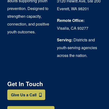
adults supporting youth
3120 Hewitt Ave, Ste 200
on
prevention. Designed to
Everett, WA 98201
strengthen capacity,
the
Remote Office:
connection, and positive
product
Visalia, CA 93277
youth outcomes.
page
Serving:
Districts and
youth-serving agencies
across the nation.
Get In Touch
Give Us a Call