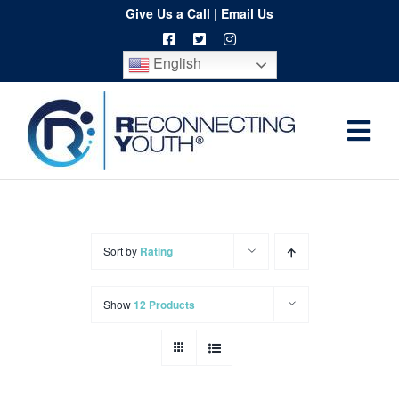
Skip
Give Us a Call
|
Email Us
to
English
content
Togg
Home
Navi
About
Programs
Sort by
Rating
Resources
Show
12 Products
Training
Order
Spritwear