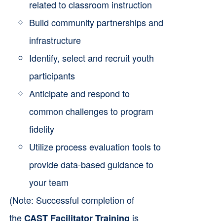
related to classroom instruction
Build community partnerships and
infrastructure
Identify, select and recruit youth
participants
Anticipate and respond to
common challenges to program
fidelity
Utilize process evaluation tools to
provide data-based guidance to
your team
(Note: Successful completion of
the
is
CAST Facilitator Training