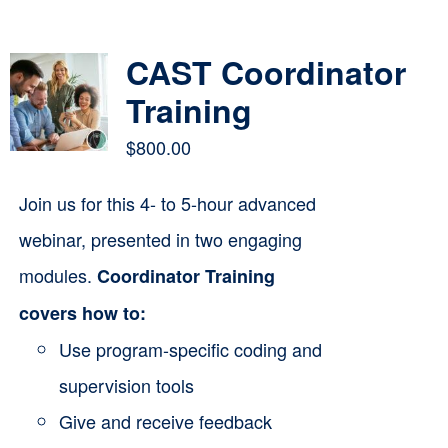
Contact
CAST Coordinator
Cart
Training
$
800.00
Join us for this 4- to 5-hour advanced
webinar, presented in two engaging
modules.
Coordinator Training
covers how to:
Use program-specific coding and
supervision tools
Give and receive feedback