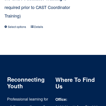
required prior to CAST Coordinator
Training)
Select options
Details
This
product
has
multiple
variants.
The
Reconnecting
Where To Find
options
Youth
Us
may
be
Professional learning for
Office:
chosen