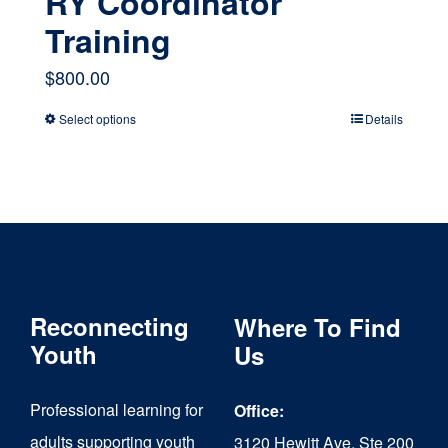
RY Coordinator
Training
$
800.00
Select options
Details
This
product
has
multiple
variants.
The
Reconnecting
Where To Find
options
Youth
Us
may
Professional learning for
Office:
be
adults supporting youth
3120 Hewitt Ave, Ste 200