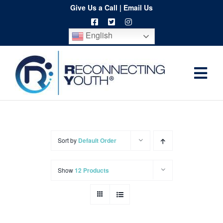
Skip
Give Us a Call
|
Email Us
to
English
content
Togg
Home
Navi
About
Programs
Sort by
Default Order
Resources
Show
12 Products
Training
Order
Spritwear