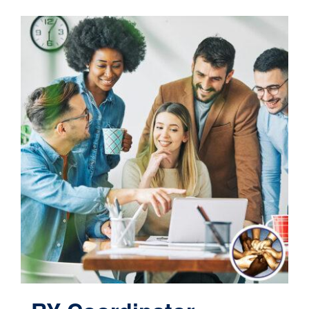
Contact
Cart