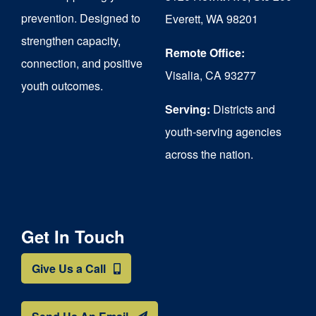
chosen
prevention. Designed to
Everett, WA 98201
on
strengthen capacity,
the
Remote Office:
connection, and positive
Visalia, CA 93277
product
youth outcomes.
page
Serving:
Districts and
youth-serving agencies
across the nation.
Get In Touch
Give Us a Call