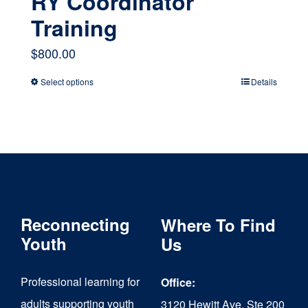
RY Coordinator
Training
$
800.00
Select options
Details
This
product
has
multiple
variants.
The
Reconnecting
Where To Find
options
Youth
Us
may
Professional learning for
Office:
be
adults supporting youth
3120 Hewitt Ave, Ste 200