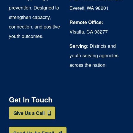
chosen
prevention. Designed to
Everett, WA 98201
on
strengthen capacity,
the
Remote Office:
connection, and positive
Visalia, CA 93277
product
youth outcomes.
page
Serving:
Districts and
youth-serving agencies
across the nation.
Get In Touch
Give Us a Call