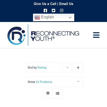
Skip
Give Us a Call
|
Email Us
to
English
content
Togg
Home
Navi
About
Programs
Sort by
Rating
Resources
Show
24 Products
Training
Order
Spritwear