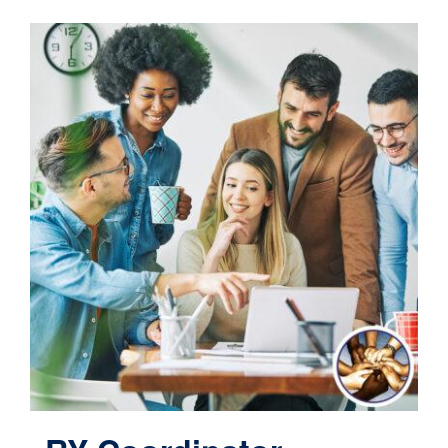
Contact
Cart