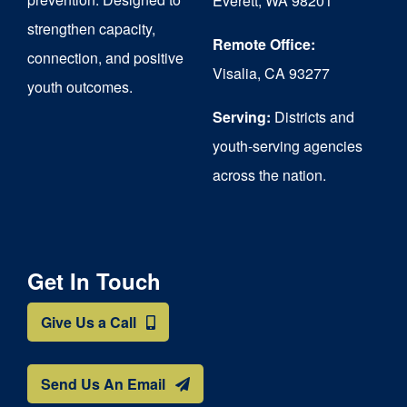
Everett, WA 98201
strengthen capacity,
the
Remote Office:
connection, and positive
product
Visalia, CA 93277
youth outcomes.
page
Serving:
Districts and
youth-serving agencies
across the nation.
Get In Touch
Give Us a Call
Send Us An Email