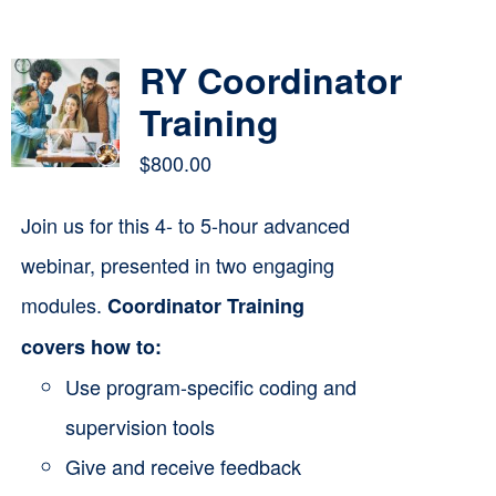
Contact
RY Coordinator
Cart
Training
$
800.00
Join us for this 4- to 5-hour advanced
webinar, presented in two engaging
modules.
Coordinator Training
covers how to:
Use program-specific coding and
supervision tools
Give and receive feedback