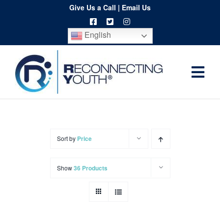
Skip
Give Us a Call
|
Email Us
to
English
content
Togg
Home
Navi
About
Programs
Sort by
Price
Resources
Show
36 Products
Training
Order
Spritwear