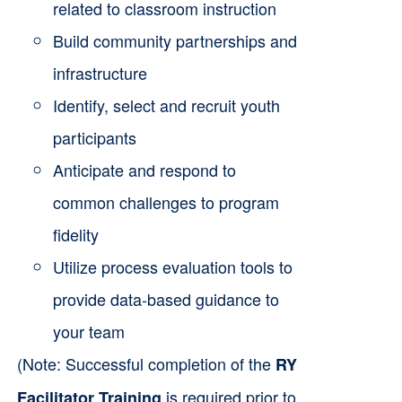
related to classroom instruction
Build community partnerships and
infrastructure
Identify, select and recruit youth
participants
Anticipate and respond to
common challenges to program
fidelity
Utilize process evaluation tools to
provide data-based guidance to
your team
(Note: Successful completion of the
RY
is required prior to
Facilitator Training