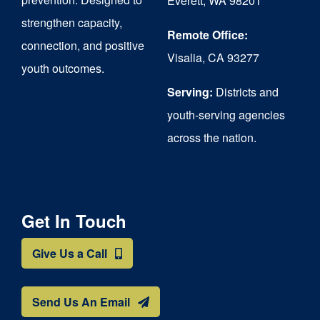
Everett, WA 98201
strengthen capacity,
the
Remote Office:
connection, and positive
product
Visalia, CA 93277
youth outcomes.
page
Serving:
Districts and
youth-serving agencies
across the nation.
Get In Touch
Give Us a Call
Send Us An Email