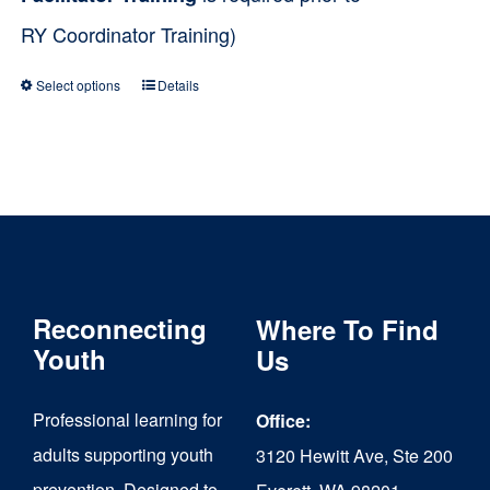
RY Coordinator Training)
Select options
Details
This
product
has
multiple
variants.
The
Reconnecting
Where To Find
options
Youth
Us
may
be
Professional learning for
Office:
chosen
adults supporting youth
3120 Hewitt Ave, Ste 200
on
prevention. Designed to