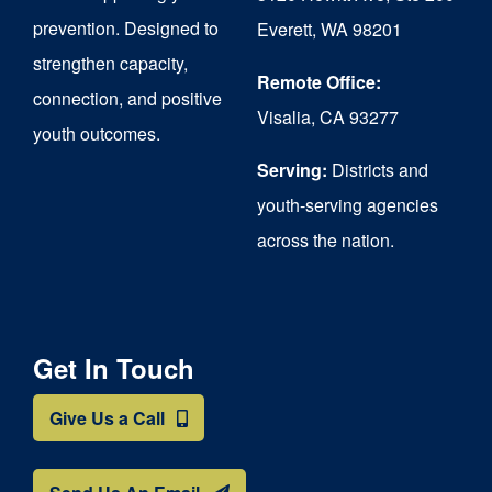
chosen
prevention. Designed to
Everett, WA 98201
on
strengthen capacity,
the
Remote Office:
connection, and positive
Visalia, CA 93277
product
youth outcomes.
page
Serving:
Districts and
youth-serving agencies
across the nation.
Get In Touch
Give Us a Call