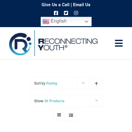
Skip
Give Us a Call
|
Email Us
to
English
content
Togg
Home
Navi
About
Programs
Sort by
Rating
Resources
Show
36 Products
Training
Order
Spritwear