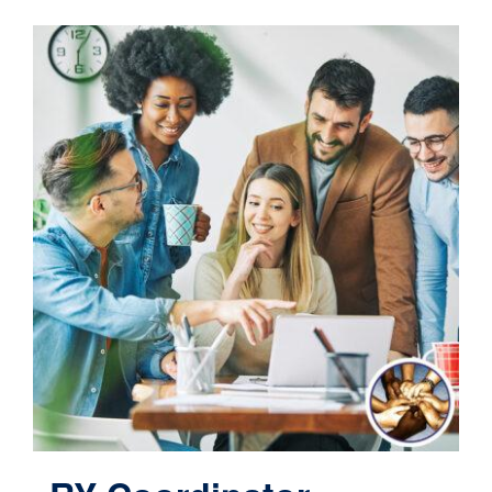
Contact
Cart