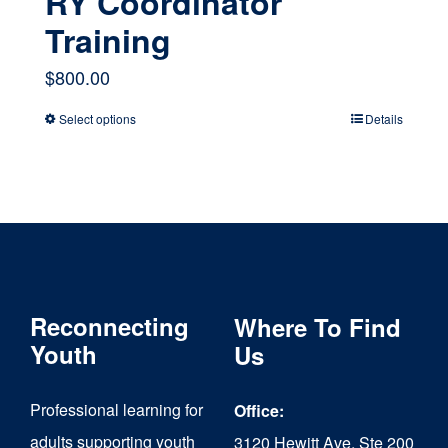
RY Coordinator
Training
$
800.00
Select options
Details
This
product
has
multiple
variants.
The
Reconnecting
Where To Find
options
Youth
Us
may
Professional learning for
Office:
be
adults supporting youth
3120 Hewitt Ave, Ste 200