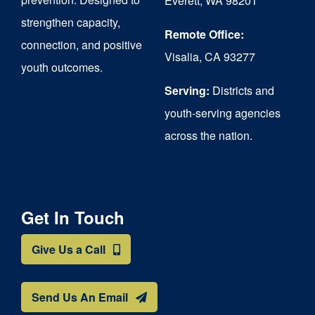
Everett, WA 98201
strengthen capacity,
the
Remote Office:
connection, and positive
product
Visalia, CA 93277
youth outcomes.
page
Serving:
Districts and
youth-serving agencies
across the nation.
Get In Touch
Give Us a Call
Send Us An Email