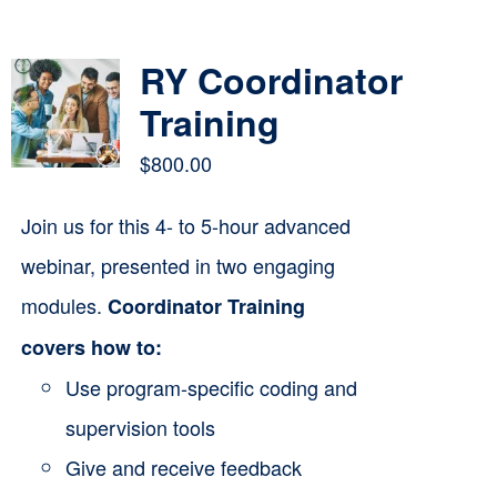
Contact
RY Coordinator
Cart
Training
$
800.00
Join us for this 4- to 5-hour advanced
webinar, presented in two engaging
modules.
Coordinator Training
covers how to:
Use program-specific coding and
supervision tools
Give and receive feedback