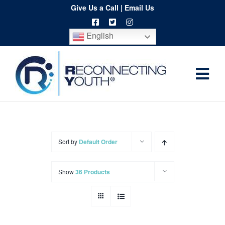
Skip
Give Us a Call
|
Email Us
to
English
content
Togg
Home
Navi
About
Programs
Sort by
Default Order
Resources
Show
36 Products
Training
Order
Spritwear