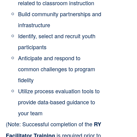
related to classroom instruction
Build community partnerships and
infrastructure
Identify, select and recruit youth
participants
Anticipate and respond to
common challenges to program
fidelity
Utilize process evaluation tools to
provide data-based guidance to
your team
(Note: Successful completion of the
RY
is required prior to
Facilitator Training