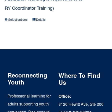
RY Coordinator Training)
Select options
Details
This
product
has
multiple
variants.
The
Reconnecting
Where To Find
options
Youth
Us
may
be
Professional learning for
Office:
chosen
adults supporting youth
3120 Hewitt Ave, Ste 200
on
prevention. Designed to