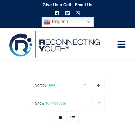
Skip
Give Us a Call
|
Email Us
to
English
content
Togg
Home
Navi
About
Programs
Sort by
Date
Resources
Show
36 Products
Training
Order
Spritwear