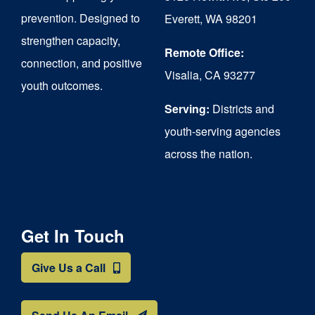
chosen
prevention. Designed to
Everett, WA 98201
on
strengthen capacity,
the
Remote Office:
connection, and positive
Visalia, CA 93277
product
youth outcomes.
page
Serving:
Districts and
youth-serving agencies
across the nation.
Get In Touch
Give Us a Call