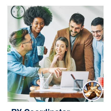
Contact
Cart