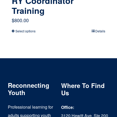
RY Coordinator
Training
$
800.00
Select options
Details
This
product
has
multiple
variants.
The
Reconnecting
Where To Find
options
Youth
Us
may
Professional learning for
Office:
be
adults supporting youth
3120 Hewitt Ave, Ste 200