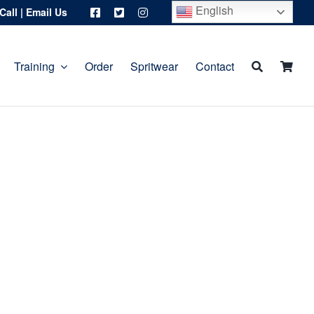
English
Call
|
Email Us
Training
Order
Spritwear
Contact