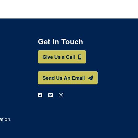
Get In Touch
Give Us a Call
Send Us An Email
ation.