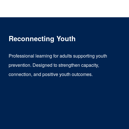
product
has
multiple
variants.
Reconnecting Youth
The
options
Professional learning for adults supporting youth
may
prevention. Designed to strengthen capacity,
be
connection, and positive youth outcomes.
chosen
on
the
product
page