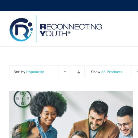
Skip
to
content
Sort by
Popularity
Show
36 Products