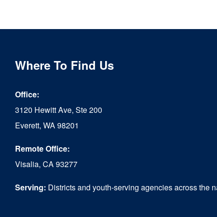
Where To Find Us
Office:
3120 Hewitt Ave, Ste 200
Everett, WA 98201
Remote Office:
Visalia, CA 93277
Serving:
Districts and youth-serving agencies across the n