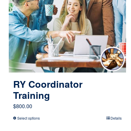
RY Coordinator
Training
$
800.00
Select options
Details
This