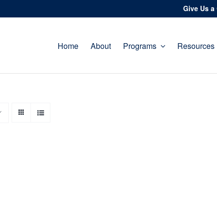
Give Us a 
Home
About
Programs
Resources