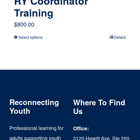
RY Coordinator
Training
$
800.00
Select options
Details
This
product
has
multiple
variants.
The
Reconnecting
Where To Find
options
Youth
Us
may
Professional learning for
Office:
be
adults supporting youth
3120 Hewitt Ave, Ste 200