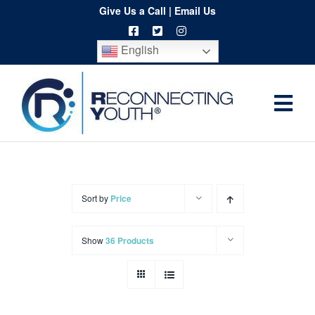
Skip
Give Us a Call
|
Email Us
to
English
content
Togg
Home
Navi
About
Programs
Sort by
Price
Resources
Show
36 Products
Training
Order
Spritwear