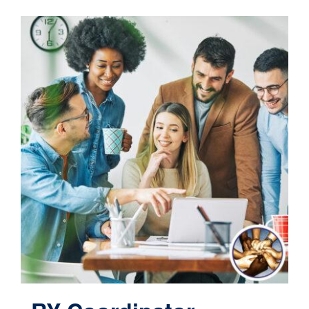
Contact
Cart