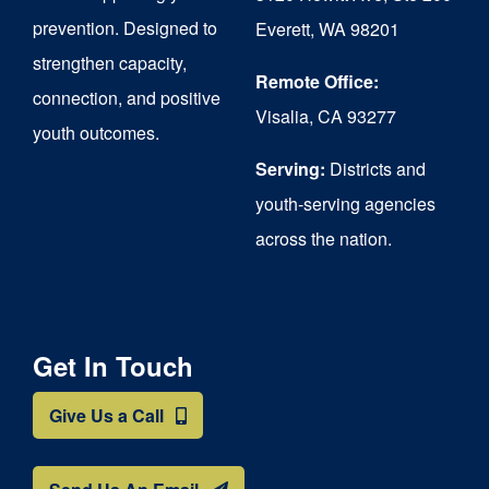
chosen
prevention. Designed to
Everett, WA 98201
on
strengthen capacity,
the
Remote Office:
connection, and positive
Visalia, CA 93277
product
youth outcomes.
page
Serving:
Districts and
youth-serving agencies
across the nation.
Get In Touch
Give Us a Call