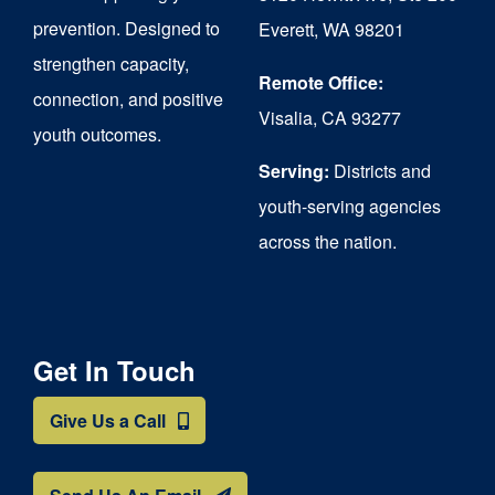
chosen
prevention. Designed to
Everett, WA 98201
on
strengthen capacity,
the
Remote Office:
connection, and positive
Visalia, CA 93277
product
youth outcomes.
page
Serving:
Districts and
youth-serving agencies
across the nation.
Get In Touch
Give Us a Call