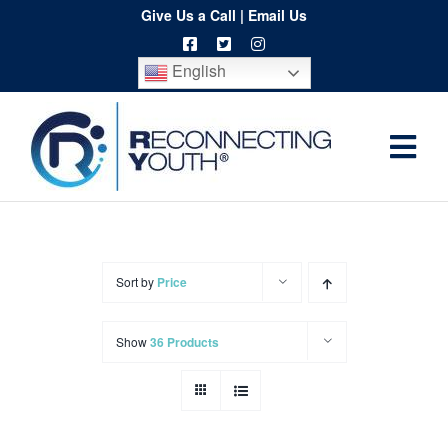
Skip
Give Us a Call
|
Email Us
to
English
content
Togg
Home
Navi
About
Programs
Sort by
Price
Resources
Show
36 Products
Training
Order
Spritwear