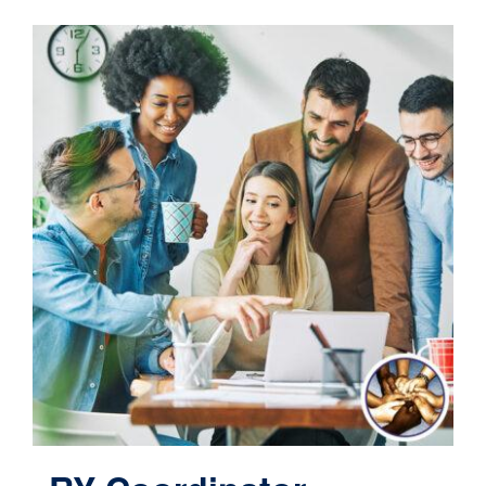
Contact
Cart