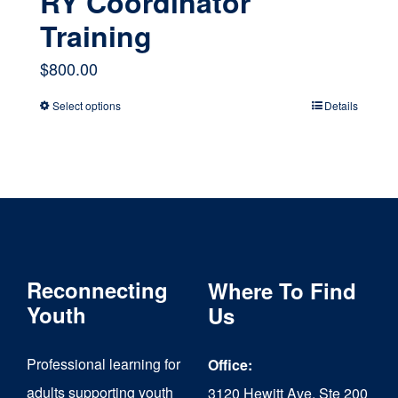
RY Coordinator
Training
$
800.00
Select options
Details
This
product
has
multiple
variants.
The
Reconnecting
Where To Find
options
Youth
Us
may
Professional learning for
Office:
be
adults supporting youth
3120 Hewitt Ave, Ste 200