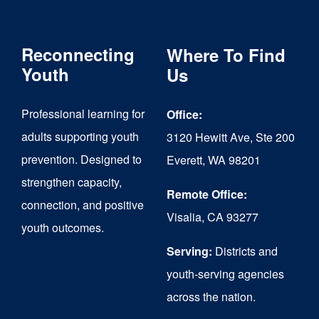
variants.
The
Reconnecting
Where To Find
options
Youth
Us
may
Professional learning for
Office:
be
adults supporting youth
3120 Hewitt Ave, Ste 200
chosen
prevention. Designed to
Everett, WA 98201
on
strengthen capacity,
the
Remote Office:
connection, and positive
Visalia, CA 93277
product
youth outcomes.
page
Serving:
Districts and
youth-serving agencies
across the nation.