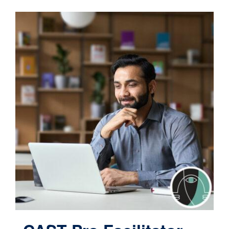
Contact
Cart