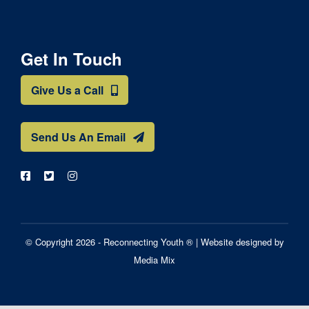
Get In Touch
Give Us a Call
Send Us An Email
© Copyright 2026 - Reconnecting Youth ® |
Website designed by
Media Mix