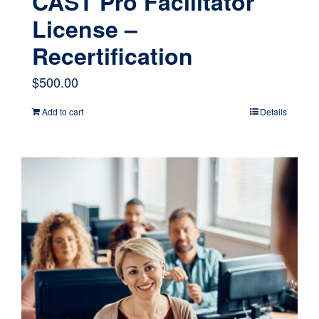
CAST Pro Facilitator
License –
Recertification
$
500.00
Add to cart
Details