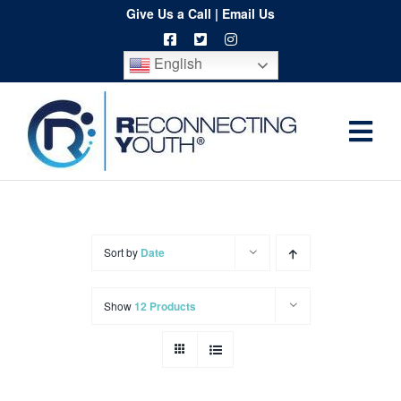
Skip
Give Us a Call
|
Email Us
to
English
content
Togg
Home
Navi
About
Programs
Sort by
Date
Resources
Show
12 Products
Training
Order
Spritwear