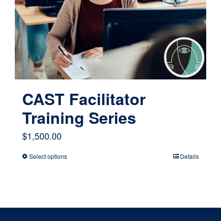
CAST Facilitator
Training Series
$
1,500.00
Select options
Details
This
product
has
multiple