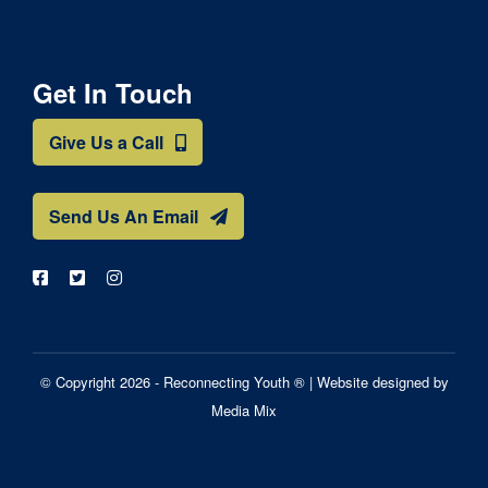
Get In Touch
Give Us a Call
Send Us An Email
© Copyright 2026 - Reconnecting Youth ® |
Website designed by
Media Mix