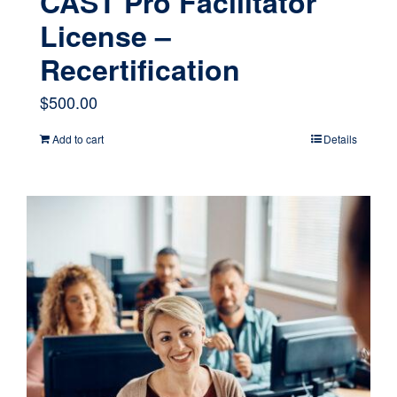
CAST Pro Facilitator
License –
Recertification
$
500.00
Add to cart
Details