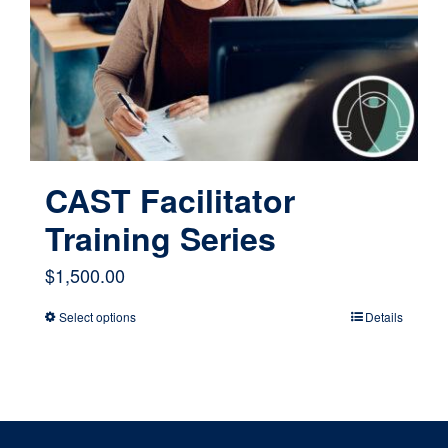
CAST Facilitator
Training Series
$
1,500.00
Select options
Details
This
product
has
multiple