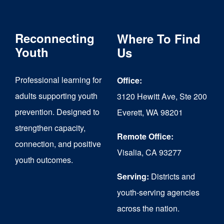
variants.
The
Reconnecting
Where To Find
options
Youth
Us
may
Professional learning for
Office:
be
adults supporting youth
3120 Hewitt Ave, Ste 200
chosen
prevention. Designed to
Everett, WA 98201
on
strengthen capacity,
the
Remote Office:
connection, and positive
Visalia, CA 93277
product
youth outcomes.
page
Serving:
Districts and
youth-serving agencies
across the nation.