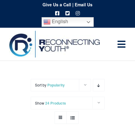
Skip
Give Us a Call
|
Email Us
to
English
content
Togg
Home
Navi
About
Programs
Sort by
Popularity
Resources
Show
24 Products
Training
Order
Spritwear