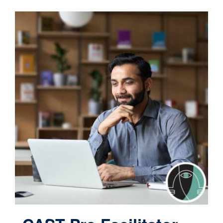
Contact
Cart