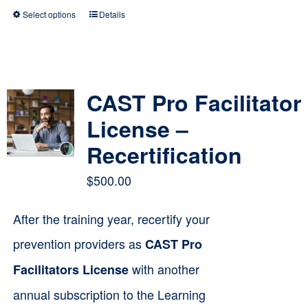
Select options
Details
This
product
has
multiple
CAST Pro Facilitator
variants.
License –
The
Recertification
options
$
500.00
may
be
After the training year, recertify your
chosen
prevention providers as
CAST Pro
on
with another
Facilitators License
the
annual subscription to the Learning