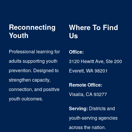
Reconnecting
Where To Find
Youth
Us
Professional learning for
Office:
adults supporting youth
3120 Hewitt Ave, Ste 200
prevention. Designed to
Everett, WA 98201
strengthen capacity,
Remote Office:
connection, and positive
Visalia, CA 93277
youth outcomes.
Serving:
Districts and
youth-serving agencies
across the nation.