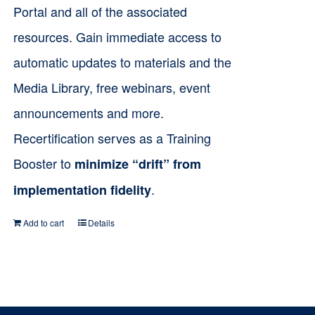
product
Portal and all of the associated
page
resources. Gain immediate access to
automatic updates to materials and the
Media Library, free webinars, event
announcements and more.
Recertification serves as a Training
Booster to
minimize “drift” from
.
implementation fidelity
Add to cart
Details