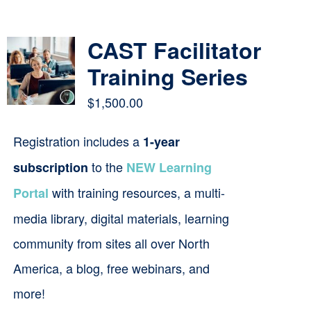
Contact
CAST Facilitator
Cart
Training Series
$
1,500.00
Registration includes a
1-year
to the
subscription
NEW Learning
with training resources, a multi-
Portal
media library, digital materials, learning
community from sites all over North
America, a blog, free webinars, and
more!