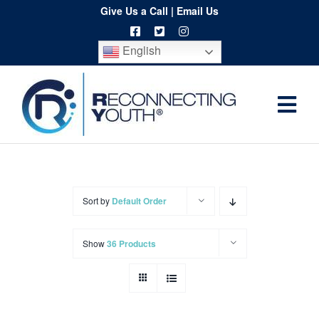
Skip
Give Us a Call
|
Email Us
to
English
content
Togg
Home
Navi
About
Programs
Sort by
Default Order
Resources
Show
36 Products
Training
Order
Spritwear