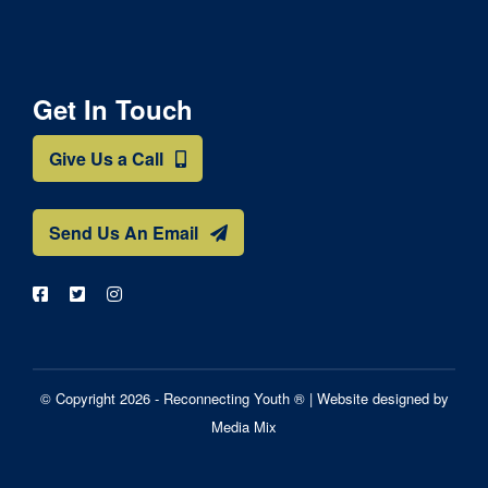
Get In Touch
Give Us a Call
Send Us An Email
© Copyright 2026 - Reconnecting Youth ® |
Website designed by
Media Mix