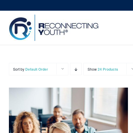
Skip
to
content
Sort by
Default Order
Show
24 Products