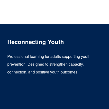
product
has
multiple
variants.
The
Reconnecting Youth
options
may
Professional learning for adults supporting youth
be
prevention. Designed to strengthen capacity,
chosen
connection, and positive youth outcomes.
on
the
product
page