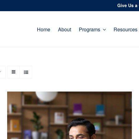
Give Us a 
Home
About
Programs
Resources