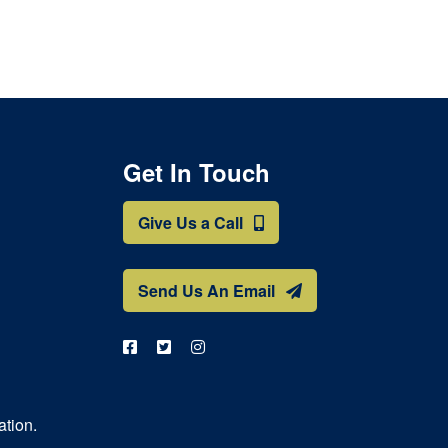
Get In Touch
Give Us a Call
Send Us An Email
ation.