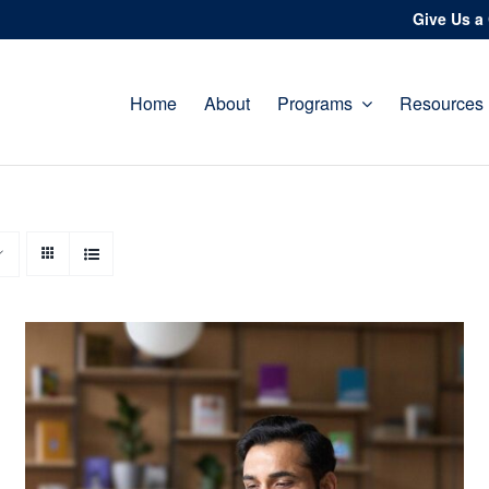
Give Us a 
Home
About
Programs
Resources