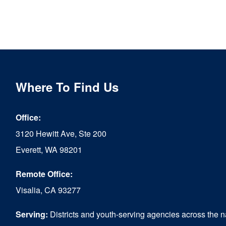
Where To Find Us
Office:
3120 Hewitt Ave, Ste 200
Everett, WA 98201
Remote Office:
Visalia, CA 93277
Serving:
Districts and youth-serving agencies across the n