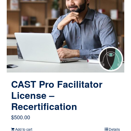
CAST Pro Facilitator
License –
Recertification
$
500.00
Add to cart
Details