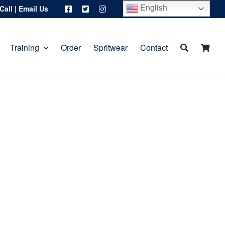
English
Call
|
Email Us
Training
Order
Spritwear
Contact