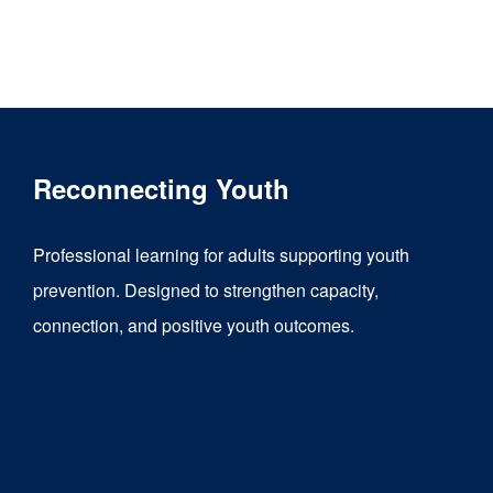
product
has
multiple
variants.
The
Reconnecting Youth
options
may
Professional learning for adults supporting youth
be
prevention. Designed to strengthen capacity,
chosen
connection, and positive youth outcomes.
on
the
product
page