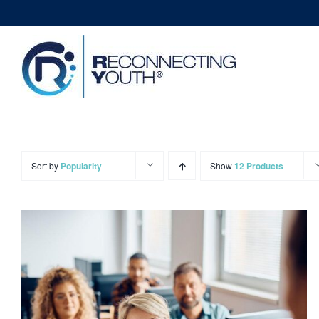
Skip
to
content
Sort by
Popularity
Show
12 Products