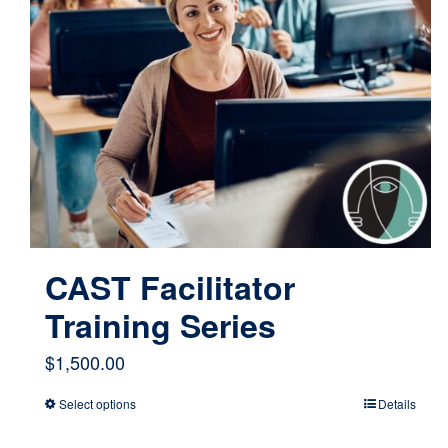
CAST Facilitator
Training Series
$
1,500.00
Select options
Details
This