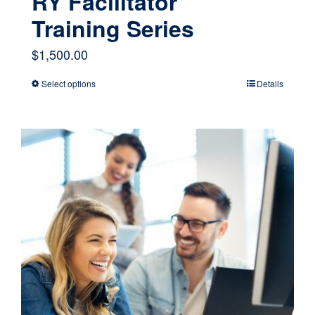
RY Facilitator
Training Series
$
1,500.00
Select options
Details
This
product
has
multiple
variants.
The
options
may
be