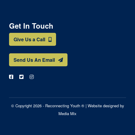
Get In Touch
Give Us a Call
Send Us An Email
© Copyright 2026 - Reconnecting Youth ® |
Website designed by
Media Mix