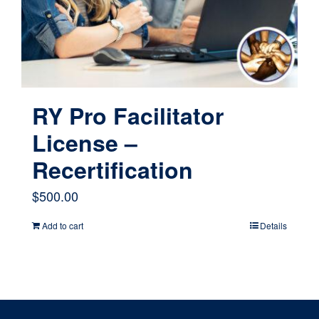
chosen
on
the
product
page
RY Pro Facilitator
License –
Recertification
$
500.00
Add to cart
Details