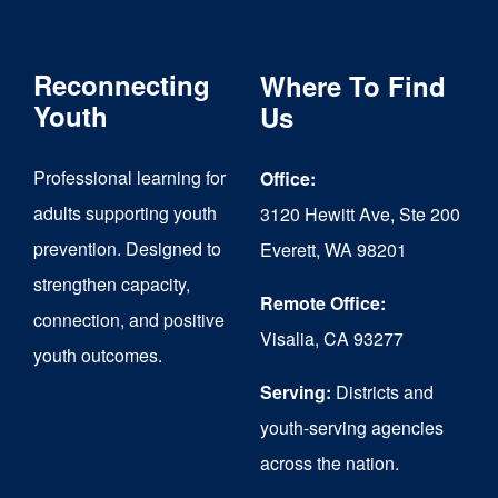
Reconnecting
Where To Find
Youth
Us
Professional learning for
Office:
adults supporting youth
3120 Hewitt Ave, Ste 200
prevention. Designed to
Everett, WA 98201
strengthen capacity,
Remote Office:
connection, and positive
Visalia, CA 93277
youth outcomes.
Serving:
Districts and
youth-serving agencies
across the nation.