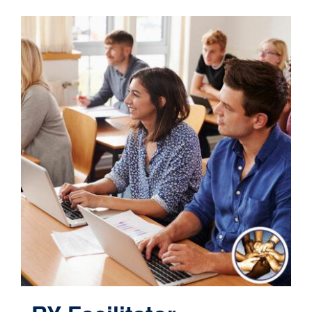
Contact
Cart