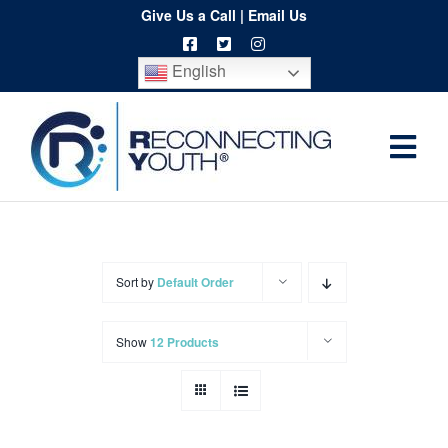
Skip
Give Us a Call
|
Email Us
to
English
content
Togg
Home
Navi
About
Programs
Sort by
Default Order
Resources
Show
12 Products
Training
Order
Spritwear