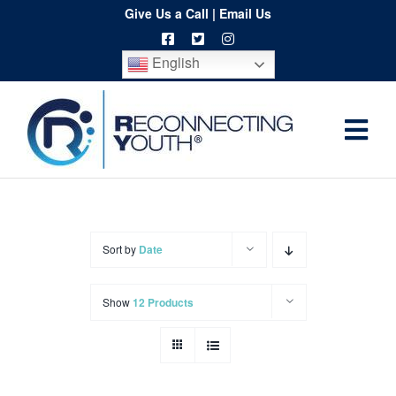
Skip
Give Us a Call
|
Email Us
to
English
content
Togg
Home
Navi
About
Programs
Sort by
Date
Resources
Show
12 Products
Training
Order
Spritwear