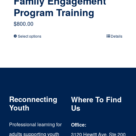
Family Engagement
Program Training
$
800.00
Select options
Details
This
product
has
multiple
variants.
The
Reconnecting
Where To Find
options
Youth
Us
may
Professional learning for
Office:
be
adults supporting youth
3120 Hewitt Ave, Ste 200