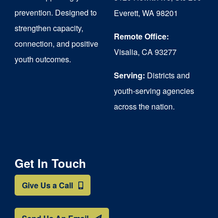
chosen
prevention. Designed to
Everett, WA 98201
on
strengthen capacity,
the
Remote Office:
connection, and positive
Visalia, CA 93277
product
youth outcomes.
page
Serving:
Districts and
youth-serving agencies
across the nation.
Get In Touch
Give Us a Call