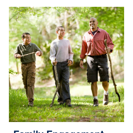
Contact
Cart