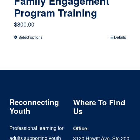
Family Engagement
Program Training
$
800.00
Select options
Details
This
product
has
multiple
variants.
The
Reconnecting
Where To Find
options
Youth
Us
may
Professional learning for
Office:
be
adults supporting youth
3120 Hewitt Ave, Ste 200