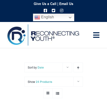
Skip
Give Us a Call
|
Email Us
to
English
content
Togg
Home
Navi
About
Programs
Sort by
Date
Resources
Show
24 Products
Training
Order
Spritwear