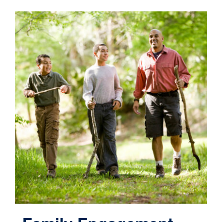
Contact
Cart