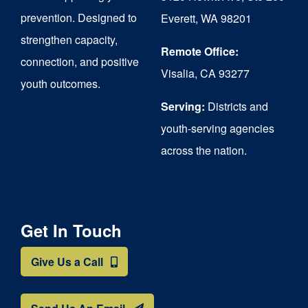
chosen
prevention. Designed to
Everett, WA 98201
on
strengthen capacity,
the
Remote Office:
connection, and positive
Visalia, CA 93277
product
youth outcomes.
page
Serving:
Districts and
youth-serving agencies
across the nation.
Get In Touch
Give Us a Call