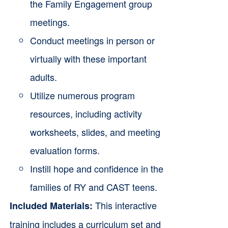
the Family Engagement group
meetings.
Conduct meetings in person or
virtually with these important
adults.
Utilize numerous program
resources, including activity
worksheets, slides, and meeting
evaluation forms.
Instill hope and confidence in the
families of RY and CAST teens.
This interactive
Included Materials:
training includes a curriculum set and