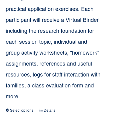
practical application exercises. Each
participant will receive a Virtual Binder
including the research foundation for
each session topic, individual and
group activity worksheets, “homework”
assignments, references and useful
resources, logs for staff interaction with
families, a class evaluation form and
more.
Select options
Details
This
product
has