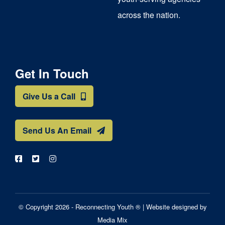
across the nation.
Get In Touch
Give Us a Call
Send Us An Email
© Copyright 2026 - Reconnecting Youth ® |
Website designed by
Media Mix