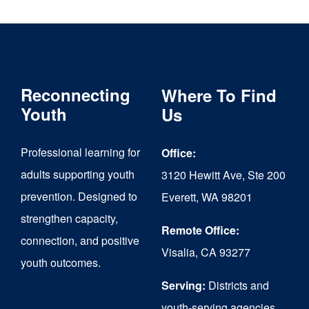
multiple
variants.
The
Reconnecting
Where To Find
options
Youth
Us
may
be
Professional learning for
Office:
chosen
adults supporting youth
3120 Hewitt Ave, Ste 200
on
prevention. Designed to
Everett, WA 98201
strengthen capacity,
the
Remote Office:
connection, and positive
product
Visalia, CA 93277
youth outcomes.
page
Serving:
Districts and
youth-serving agencies