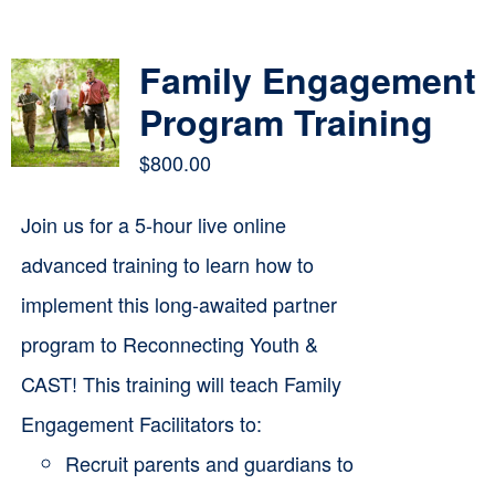
Contact
Family Engagement
Cart
Program Training
$
800.00
Join us for a 5-hour live online
advanced training to learn how to
implement this long-awaited partner
program to Reconnecting Youth &
CAST! This training will teach Family
Engagement Facilitators to:
Recruit parents and guardians to