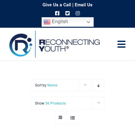
Skip
Give Us a Call
|
Email Us
to
English
content
Togg
Home
Navi
About
Programs
Sort by
Name
Resources
Show
36 Products
Training
Order
Spritwear