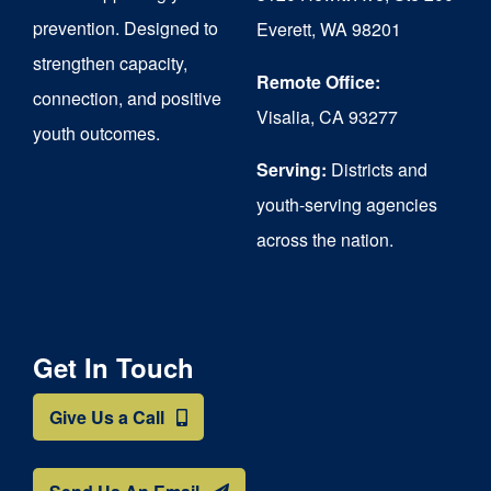
chosen
prevention. Designed to
Everett, WA 98201
on
strengthen capacity,
the
Remote Office:
connection, and positive
Visalia, CA 93277
product
youth outcomes.
page
Serving:
Districts and
youth-serving agencies
across the nation.
Get In Touch
Give Us a Call