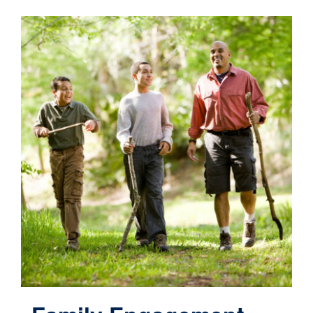
Contact
Cart