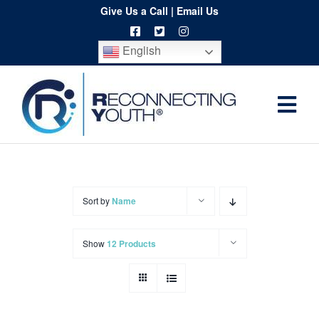
Skip
Give Us a Call
|
Email Us
to
English
content
Togg
Home
Navi
About
Programs
Sort by
Name
Resources
Show
12 Products
Training
Order
Spritwear