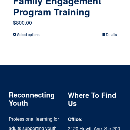
Family Engagement
Program Training
$
800.00
Select options
Details
This
product
has
multiple
variants.
The
Reconnecting
Where To Find
options
Youth
Us
may
Professional learning for
Office:
be
adults supporting youth
3120 Hewitt Ave, Ste 200