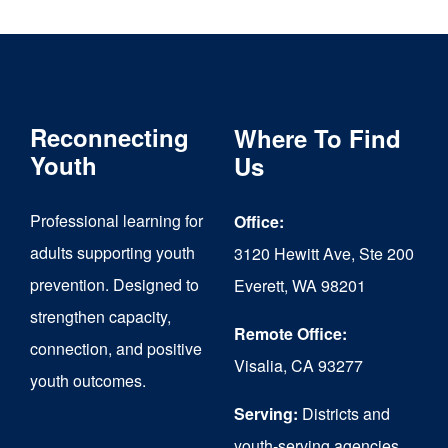
multiple
variants.
The
Reconnecting
Where To Find
options
Youth
Us
may
be
Professional learning for
Office:
chosen
adults supporting youth
3120 Hewitt Ave, Ste 200
on
prevention. Designed to
Everett, WA 98201
strengthen capacity,
the
Remote Office:
connection, and positive
product
Visalia, CA 93277
youth outcomes.
page
Serving:
Districts and
youth-serving agencies