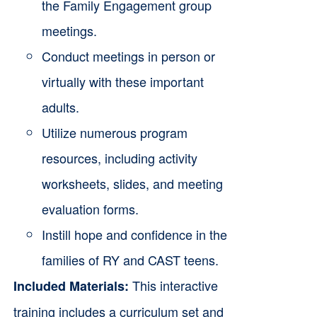
the Family Engagement group
meetings.
Conduct meetings in person or
virtually with these important
adults.
Utilize numerous program
resources, including activity
worksheets, slides, and meeting
evaluation forms.
Instill hope and confidence in the
families of RY and CAST teens.
This interactive
Included Materials:
training includes a curriculum set and