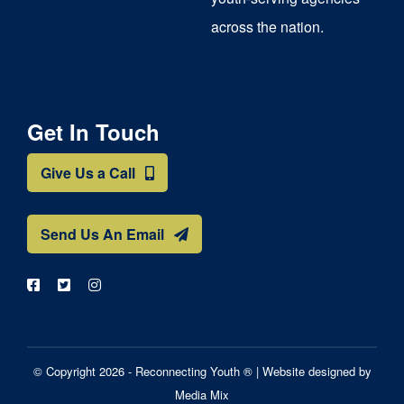
across the nation.
Get In Touch
Give Us a Call
Send Us An Email
© Copyright 2026 - Reconnecting Youth ® |
Website designed by
Media Mix