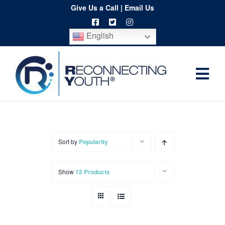
Skip
Give Us a Call
|
Email Us
to
English
content
Togg
Home
Navi
About
Programs
Sort by
Popularity
Resources
Show
12 Products
Training
Order
Spritwear