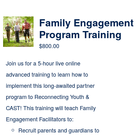
Contact
Family Engagement
Cart
Program Training
$
800.00
Join us for a 5-hour live online
advanced training to learn how to
implement this long-awaited partner
program to Reconnecting Youth &
CAST! This training will teach Family
Engagement Facilitators to:
Recruit parents and guardians to