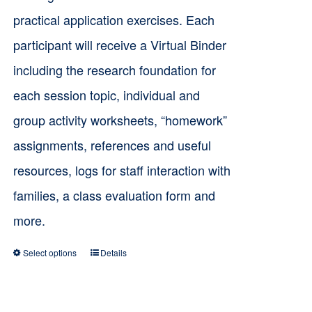
practical application exercises. Each
participant will receive a Virtual Binder
including the research foundation for
each session topic, individual and
group activity worksheets, “homework”
assignments, references and useful
resources, logs for staff interaction with
families, a class evaluation form and
more.
Select options
Details
This
product
has