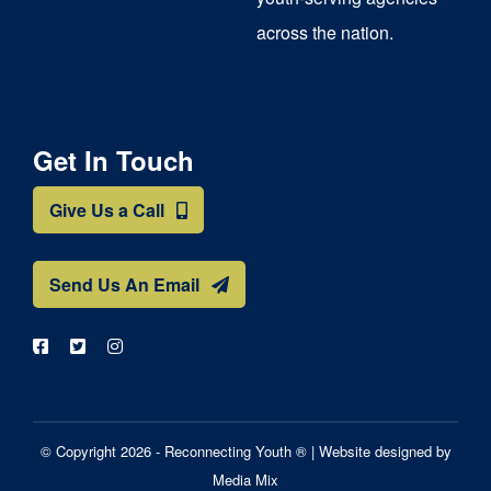
across the nation.
Get In Touch
Give Us a Call
Send Us An Email
© Copyright 2026 - Reconnecting Youth ® |
Website designed by
Media Mix