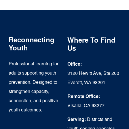
multiple
variants.
The
Reconnecting
Where To Find
options
Youth
Us
may
be
Professional learning for
Office:
chosen
adults supporting youth
3120 Hewitt Ave, Ste 200
on
prevention. Designed to
Everett, WA 98201
strengthen capacity,
the
Remote Office:
connection, and positive
product
Visalia, CA 93277
youth outcomes.
page
Serving:
Districts and
youth-serving agencies