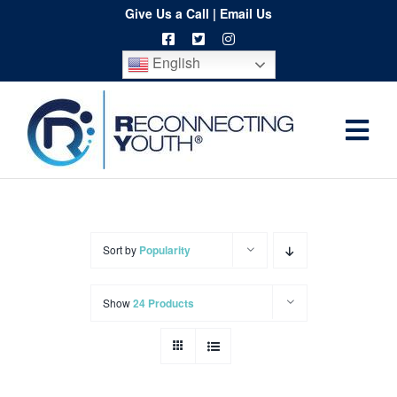
Skip
Give Us a Call
|
Email Us
to
English
content
Togg
Home
Navi
About
Programs
Sort by
Popularity
Resources
Show
24 Products
Training
Order
Spritwear