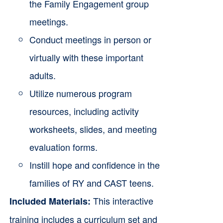
the Family Engagement group
meetings.
Conduct meetings in person or
virtually with these important
adults.
Utilize numerous program
resources, including activity
worksheets, slides, and meeting
evaluation forms.
Instill hope and confidence in the
families of RY and CAST teens.
This interactive
Included Materials:
training includes a curriculum set and