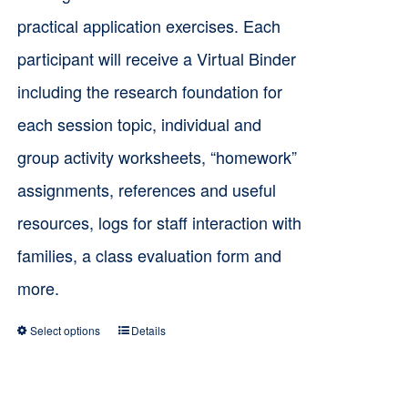
practical application exercises. Each
participant will receive a Virtual Binder
including the research foundation for
each session topic, individual and
group activity worksheets, “homework”
assignments, references and useful
resources, logs for staff interaction with
families, a class evaluation form and
more.
Select options
Details
This
product
has