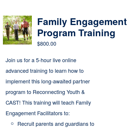
Contact
Family Engagement
Cart
Program Training
$
800.00
Join us for a 5-hour live online
advanced training to learn how to
implement this long-awaited partner
program to Reconnecting Youth &
CAST! This training will teach Family
Engagement Facilitators to:
Recruit parents and guardians to