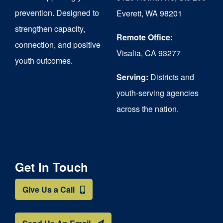
chosen
prevention. Designed to
Everett, WA 98201
on
strengthen capacity,
the
Remote Office:
connection, and positive
Visalia, CA 93277
product
youth outcomes.
page
Serving:
Districts and
youth-serving agencies
across the nation.
Get In Touch
Give Us a Call