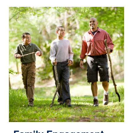
Contact
Cart