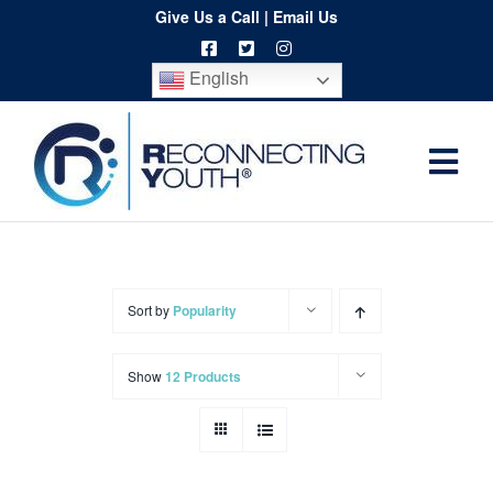
Skip
Give Us a Call
|
Email Us
to
English
content
Togg
Home
Navi
About
Programs
Sort by
Popularity
Resources
Show
12 Products
Training
Order
Spritwear