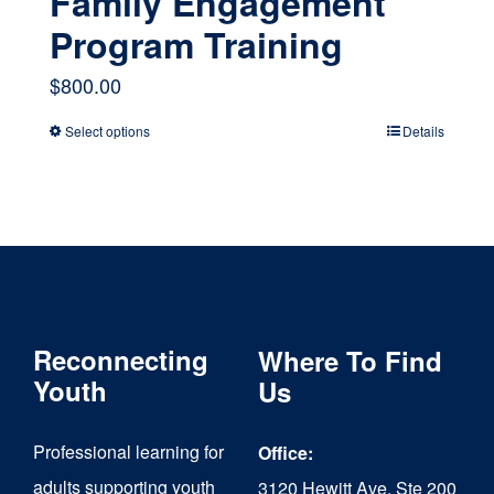
Family Engagement
Program Training
$
800.00
Select options
Details
This
product
has
multiple
variants.
The
Reconnecting
Where To Find
options
Youth
Us
may
Professional learning for
Office:
be
adults supporting youth
3120 Hewitt Ave, Ste 200