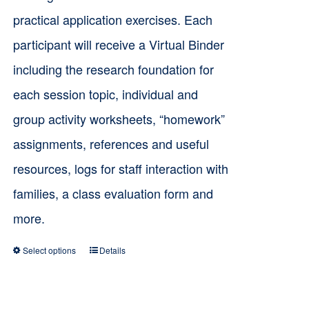
practical application exercises. Each
participant will receive a Virtual Binder
including the research foundation for
each session topic, individual and
group activity worksheets, “homework”
assignments, references and useful
resources, logs for staff interaction with
families, a class evaluation form and
more.
Select options
Details
This
product
has