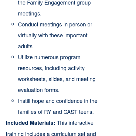
the Family Engagement group
meetings.
Conduct meetings in person or
virtually with these important
adults.
Utilize numerous program
resources, including activity
worksheets, slides, and meeting
evaluation forms.
Instill hope and confidence in the
families of RY and CAST teens.
This interactive
Included Materials:
training includes a curriculum set and