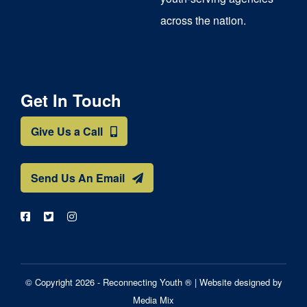
across the nation.
Get In Touch
Give Us a Call
Send Us An Email
© Copyright 2026 - Reconnecting Youth ® |
Website designed by
Media Mix