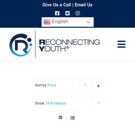
Skip
Give Us a Call
|
Email Us
to
English
content
Togg
Home
Navi
About
Programs
Sort by
Price
Resources
Show
24 Products
Training
Order
Spritwear