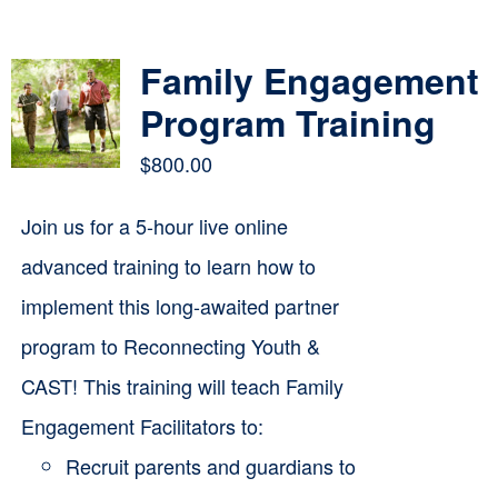
Contact
Family Engagement
Cart
Program Training
$
800.00
Join us for a 5-hour live online
advanced training to learn how to
implement this long-awaited partner
program to Reconnecting Youth &
CAST! This training will teach Family
Engagement Facilitators to:
Recruit parents and guardians to