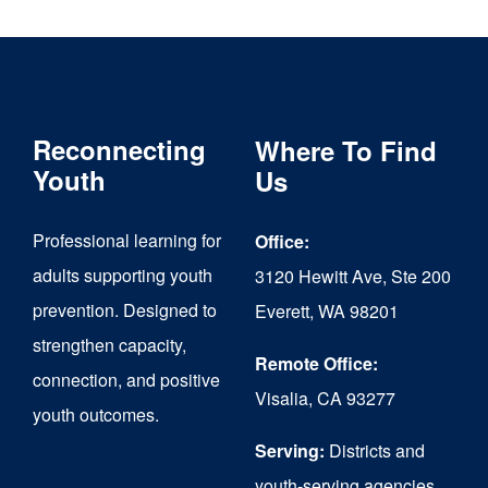
multiple
variants.
The
Reconnecting
Where To Find
options
Youth
Us
may
be
Professional learning for
Office:
chosen
adults supporting youth
3120 Hewitt Ave, Ste 200
on
prevention. Designed to
Everett, WA 98201
strengthen capacity,
the
Remote Office:
connection, and positive
product
Visalia, CA 93277
youth outcomes.
page
Serving:
Districts and
youth-serving agencies