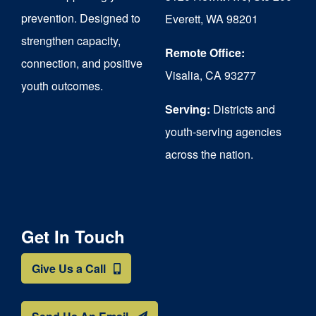
chosen
prevention. Designed to
Everett, WA 98201
on
strengthen capacity,
the
Remote Office:
connection, and positive
Visalia, CA 93277
product
youth outcomes.
page
Serving:
Districts and
youth-serving agencies
across the nation.
Get In Touch
Give Us a Call