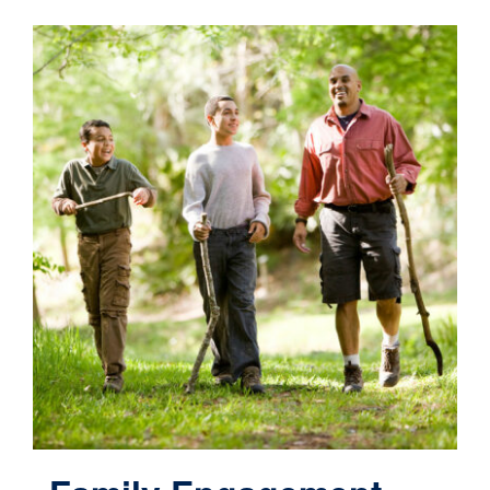
Contact
Cart