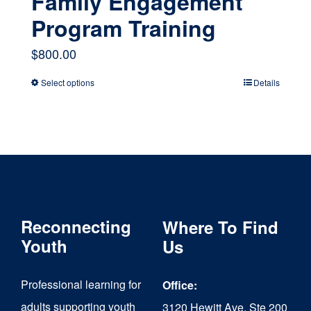
Family Engagement
Program Training
$
800.00
Select options
Details
This
product
has
multiple
variants.
The
Reconnecting
Where To Find
options
Youth
Us
may
Professional learning for
Office:
be
adults supporting youth
3120 Hewitt Ave, Ste 200