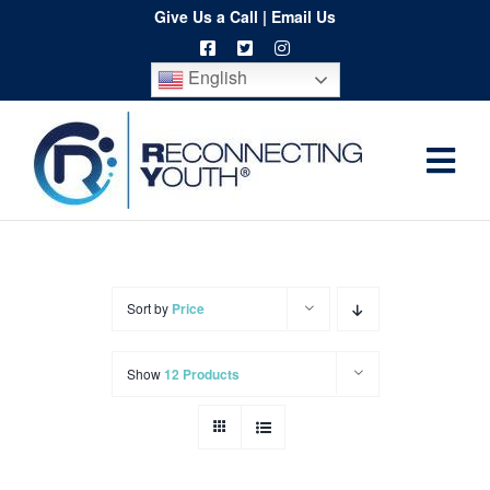
Skip
Give Us a Call
|
Email Us
to
English
content
Togg
Home
Navi
About
Programs
Sort by
Price
Resources
Show
12 Products
Training
Order
Spritwear