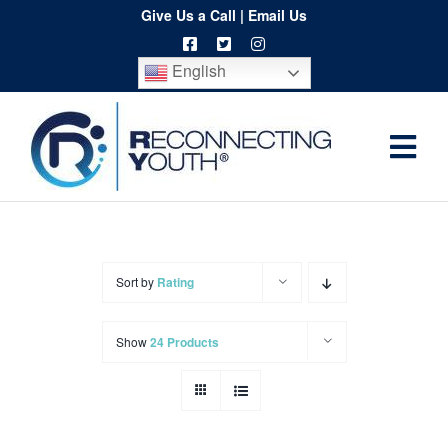
Skip
Give Us a Call
|
Email Us
to
English
content
Togg
Home
Navi
About
Programs
Sort by
Rating
Resources
Show
24 Products
Training
Order
Spritwear