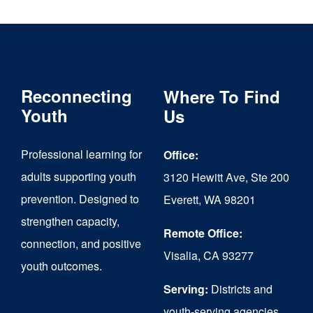
multiple
variants.
The
Reconnecting
Where To Find
options
Youth
Us
may
be
Professional learning for
Office:
chosen
adults supporting youth
3120 Hewitt Ave, Ste 200
on
prevention. Designed to
Everett, WA 98201
strengthen capacity,
the
Remote Office:
connection, and positive
product
Visalia, CA 93277
youth outcomes.
page
Serving:
Districts and
youth-serving agencies