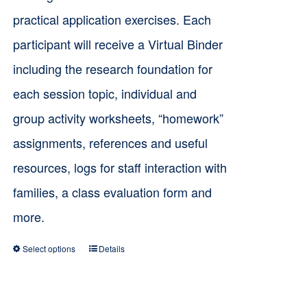
practical application exercises. Each
participant will receive a Virtual Binder
including the research foundation for
each session topic, individual and
group activity worksheets, “homework”
assignments, references and useful
resources, logs for staff interaction with
families, a class evaluation form and
more.
Select options
Details
This
product
has