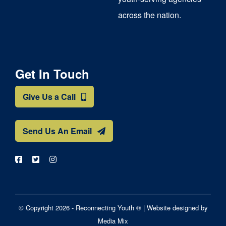
across the nation.
Get In Touch
Give Us a Call
Send Us An Email
© Copyright 2026 - Reconnecting Youth ® |
Website designed by
Media Mix