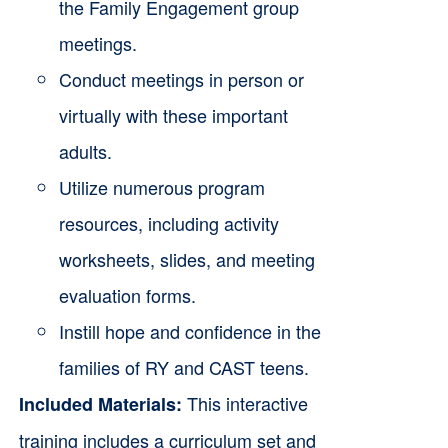
the Family Engagement group
meetings.
Conduct meetings in person or
virtually with these important
adults.
Utilize numerous program
resources, including activity
worksheets, slides, and meeting
evaluation forms.
Instill hope and confidence in the
families of RY and CAST teens.
This interactive
Included Materials:
training includes a curriculum set and