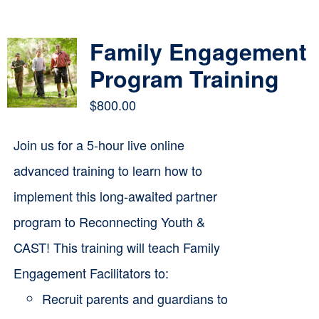
Contact
Family Engagement
Cart
Program Training
$
800.00
Join us for a 5-hour live online
advanced training to learn how to
implement this long-awaited partner
program to Reconnecting Youth &
CAST! This training will teach Family
Engagement Facilitators to:
Recruit parents and guardians to