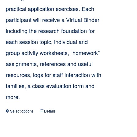
practical application exercises. Each
participant will receive a Virtual Binder
including the research foundation for
each session topic, individual and
group activity worksheets, “homework”
assignments, references and useful
resources, logs for staff interaction with
families, a class evaluation form and
more.
Select options
Details
This
product
has