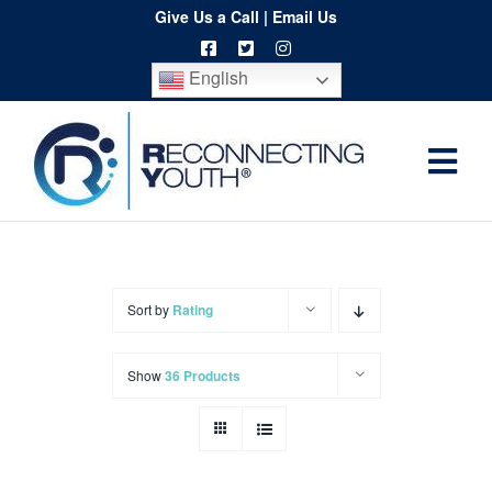
Skip
Give Us a Call
|
Email Us
to
English
content
Togg
Home
Navi
About
Programs
Sort by
Rating
Resources
Show
36 Products
Training
Order
Spritwear