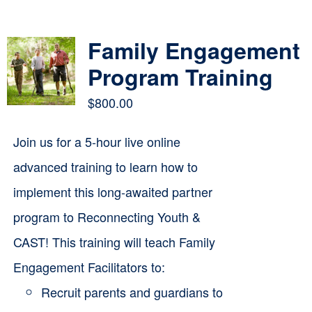
Contact
Family Engagement
Cart
Program Training
$
800.00
Join us for a 5-hour live online
advanced training to learn how to
implement this long-awaited partner
program to Reconnecting Youth &
CAST! This training will teach Family
Engagement Facilitators to:
Recruit parents and guardians to