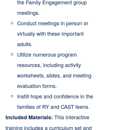
the Family Engagement group
meetings.
Conduct meetings in person or
virtually with these important
adults.
Utilize numerous program
resources, including activity
worksheets, slides, and meeting
evaluation forms.
Instill hope and confidence in the
families of RY and CAST teens.
This interactive
Included Materials:
training includes a curriculum set and