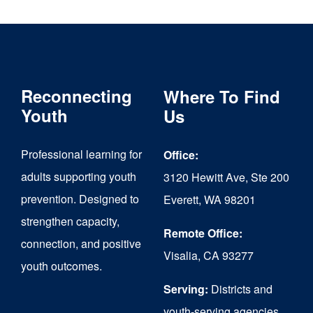
multiple
variants.
The
Reconnecting
Where To Find
options
Youth
Us
may
be
Professional learning for
Office:
chosen
adults supporting youth
3120 Hewitt Ave, Ste 200
on
prevention. Designed to
Everett, WA 98201
strengthen capacity,
the
Remote Office:
connection, and positive
product
Visalia, CA 93277
youth outcomes.
page
Serving:
Districts and
youth-serving agencies