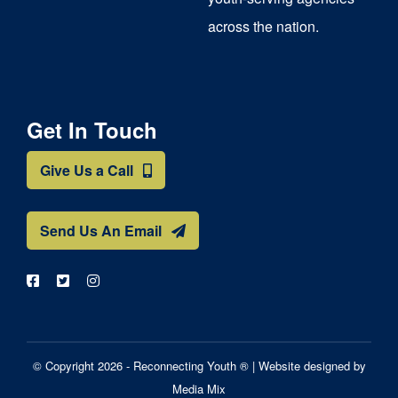
across the nation.
Get In Touch
Give Us a Call
Send Us An Email
© Copyright 2026 - Reconnecting Youth ® |
Website designed by
Media Mix