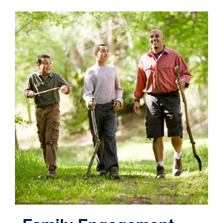
Contact
Cart