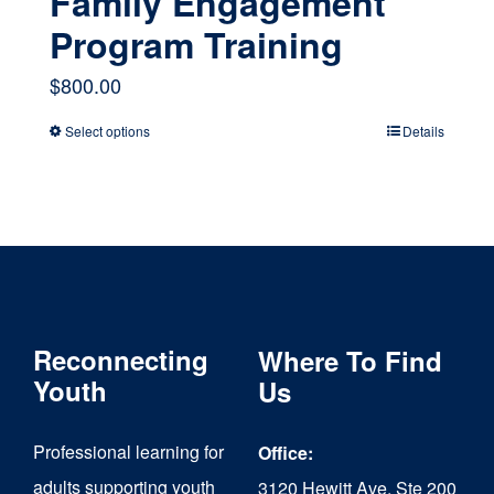
Family Engagement
Program Training
$
800.00
Select options
Details
This
product
has
multiple
variants.
The
Reconnecting
Where To Find
options
Youth
Us
may
Professional learning for
Office:
be
adults supporting youth
3120 Hewitt Ave, Ste 200