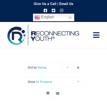
Skip
Give Us a Call
|
Email Us
to
English
content
Togg
Home
Navi
About
Programs
Sort by
Rating
Resources
Show
24 Products
Training
Order
Spritwear