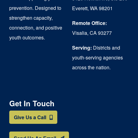
chosen
prevention. Designed to
Everett, WA 98201
on
strengthen capacity,
the
Remote Office:
connection, and positive
Visalia, CA 93277
product
youth outcomes.
page
Serving:
Districts and
youth-serving agencies
across the nation.
Get In Touch
Give Us a Call