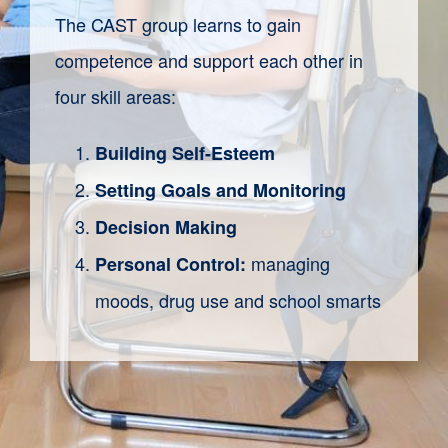
The CAST group learns to gain
competence and support
each
other in
four skill areas:
Building Self-Esteem
Setting Goals and Monitoring
Decision Making
managing
Personal Control:
moods, drug use and school smarts