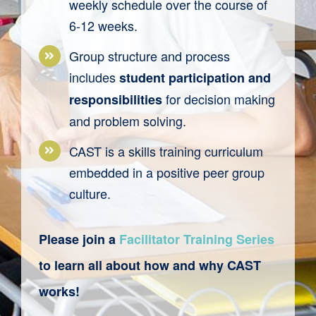
weekly
schedule
over the course of
6-
12 weeks.
Group structure and process
includes
student participation and
for decision making
responsibilities
and problem solving.
CAST
is a
skills training
curriculum
embedded in a
positive peer group
culture.
Please join a
Facilitator Training Series
to learn all about how and why
CAST
works!