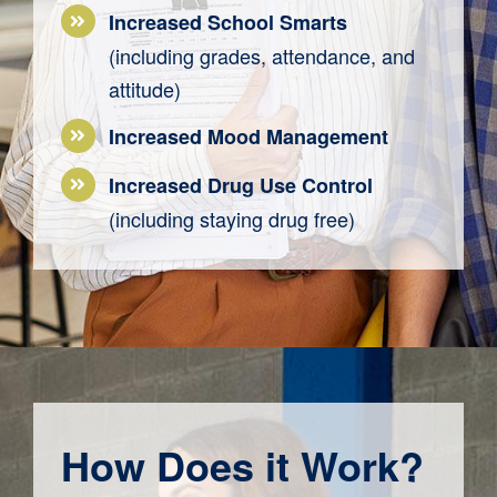
Increased School Smarts
(including grades, attendance, and
attitude)
Increased Mood Management
Increased
Drug
Use Control
(
including
staying drug free
)
How Does it Work?