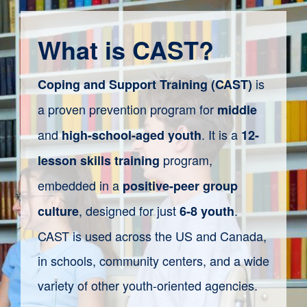
What is CAST?
is
Coping and Support Training (CAST)
a proven prevention program for
middle
and
. It is a
high-school-aged youth
12-
program
,
lesson
skills training
embedded in a
positive-peer
group
,
designed for just
.
culture
6-8 youth
CAST is
used
across the US and Canada,
in
schools, community centers, and
a wide
variety of
other youth-oriented agencies.