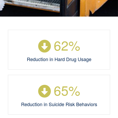
62
%
Reduction in Hard Drug Usage
65
%
Reduction in Suicide Risk Behaviors