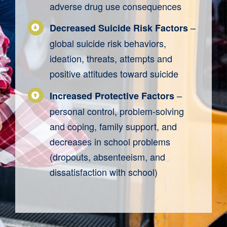
adverse drug use consequences
–
Decreased Suicide Risk Factors
global suicide risk behaviors,
ideation, threats, attempts and
positive attitudes toward suicide
–
Increased Protective Factors
personal control, problem-solving
and coping, family support, and
decreases in school problems
(dropouts, absenteeism, and
dissatisfaction with school)