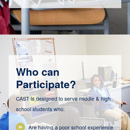
Who can
Participate?
CAST is designed to serve middle & high
school students who:
Are having a poor school experience