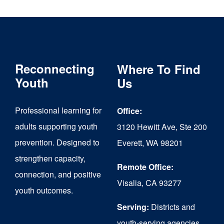
Reconnecting
Where To Find
Youth
Us
Professional learning for
Office:
adults supporting youth
3120 Hewitt Ave, Ste 200
prevention. Designed to
Everett, WA 98201
strengthen capacity,
Remote Office:
connection, and positive
Visalia, CA 93277
youth outcomes.
Serving:
Districts and
youth-serving agencies