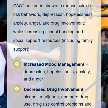
CAST has been shown
to reduce suicide-
risk behaviors, depression, hopelessness,
anxiety, anger, and drug involvement;
while increasing school bonding and
social support resources (including family
support).
–
Increased Mood Management
depression, hopelessness, anxiety,
and anger
–
Decreased Drug Involvement
alcohol, marijuana, and hard drug
use, drug use control problems and