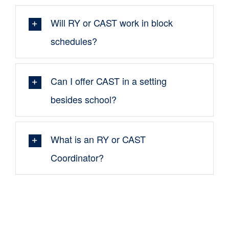
Will RY or CAST work in block
schedules?
Can I offer CAST in a setting
besides school?
What is an RY or CAST
Coordinator?