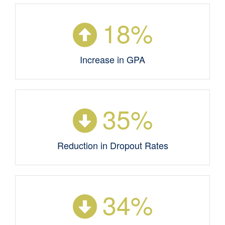
18
%
Increase in GPA
35
%
Reduction in Dropout Rates
34
%