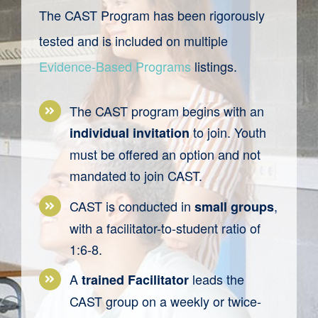
The CAST Program has been rigorously
tested and is included on multiple
Evidence-Based Programs
listings.
The CAST program begins with an
to join. Youth
individual invitation
must be offered an option and not
mandated to join CAST.
CAST
is
conducted
in
,
small
group
s
with a
facilitator
-to-student ratio of
1:
6-8
.
A
leads
the
trained Facilitator
CAST group on a weekly or
twice-