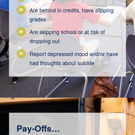
Are behind in credits, have slipping
grades
Are skipping school or at risk of
dropping out
Report depressed mood and/or have
had thoughts about suicide
Pay-Offs…