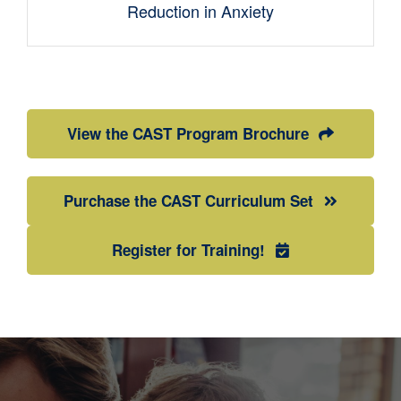
Reduction in Anxiety
View the CAST Program Brochure
Purchase the CAST Curriculum Set
Register for Training!