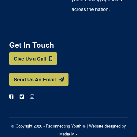
across the nation.
Get In Touch
Give Us a Call
Send Us An Email
© Copyright 2026 - Reconnecting Youth ® |
Website designed by
Media Mix