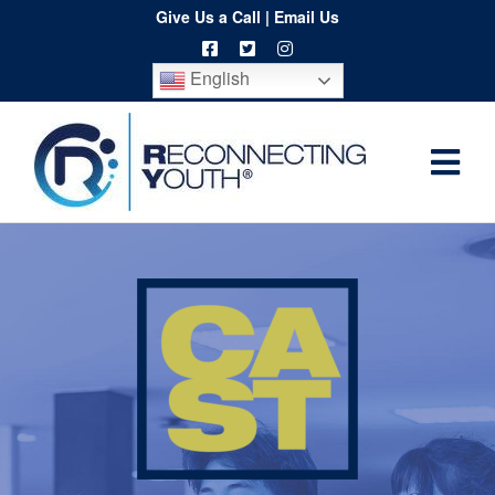
Skip
Give Us a Call
|
Email Us
to
English
content
Togg
Home
Navi
About
Programs
Resources
Training
Order
Spritwear