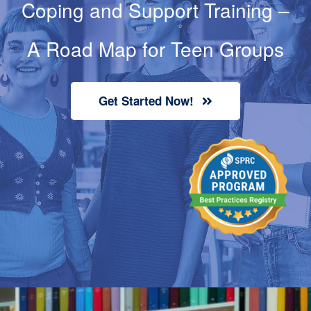
Coping and Support Training
–
Contact
A Road Map for Teen Groups
Cart
Get Started Now!