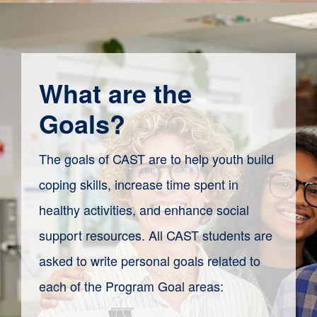
What are the
Goals?
The goals of CAST are to help youth build
coping skills, increase time spent in
healthy activities, and enhance social
support resources. All CAST students are
asked to write personal goals related to
each of the Program Goal areas: