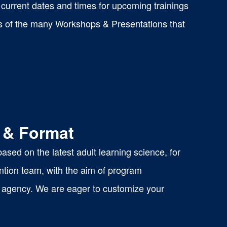
current dates and times for upcoming trainings
s of the many Workshops & Presentations that
 & Format
sed on the latest adult learning science, for
ntion team, with the aim of program
 or agency. We are eager to customize your