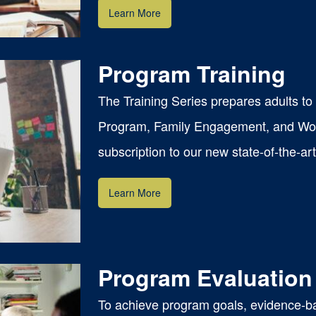
Learn More
Program Training
The Training Series prepares adults t
Program, Family Engagement, and Wor
subscription to our new state-of-the-ar
Learn More
Program Evaluation
To achieve program goals, evidence-