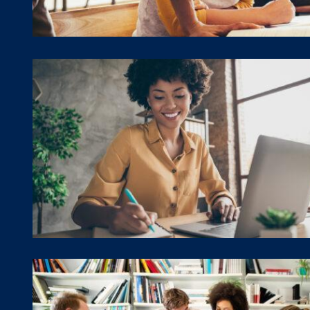
Program Training