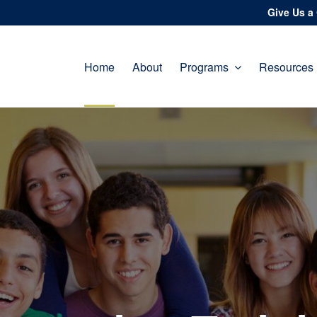
Give Us a 
Home
About
Programs
Resources