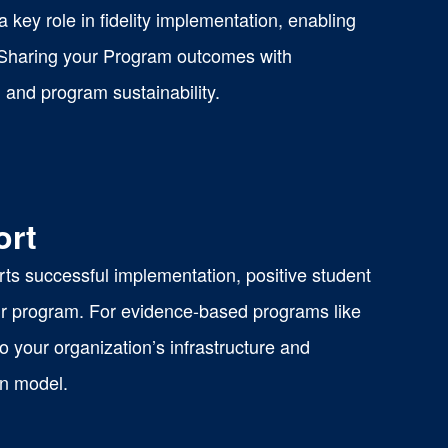
key role in fidelity implementation, enabling
 Sharing your Program outcomes with
 and program sustainability.
ort
ts successful implementation, positive student
our program. For evidence-based programs like
your organization’s infrastructure and
on model.