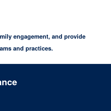
family engagement, and provide
ams and practices.
ance