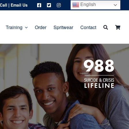
English
Call
|
Email Us
Training
Order
Spritwear
Contact