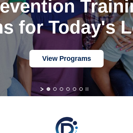
evention Train
s for Today's L
View Programs