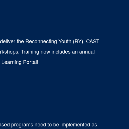
o deliver the Reconnecting Youth (RY), CAST
kshops. Training now includes an annual
t Learning Portal!
based programs need to be implemented as