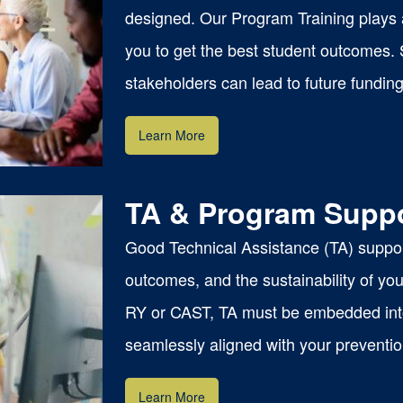
designed. Our Program Training plays a 
you to get the best student outcomes.
stakeholders can lead to future funding
Learn More
TA & Program Supp
Good Technical Assistance (TA) suppor
outcomes, and the sustainability of y
RY or CAST, TA must be embedded into 
seamlessly aligned with your preventi
Learn More