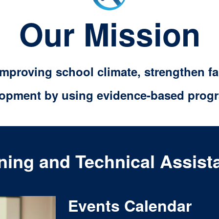
Our Mission
 improving school climate, strengthen 
lopment by using evidence-based progr
ining and Technical Assist
Events Calendar