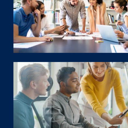
Program Evaluation
TA & Program Support