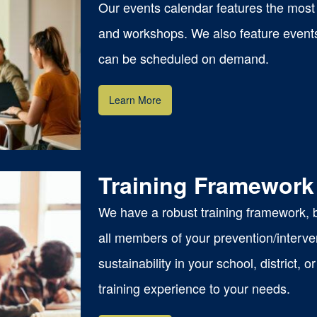
Our events calendar features the most 
and workshops. We also feature event
can be scheduled on demand.
Learn More
Training Framework
We have a robust training framework, ba
all members of your prevention/interve
sustainability in your school, district,
mat
training experience to your needs.