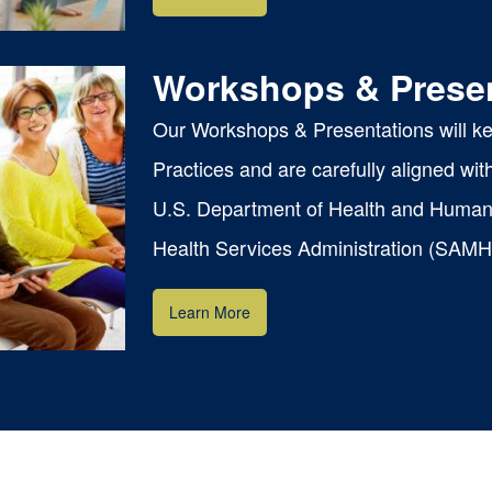
Workshops & Prese
Our Workshops & Presentations will k
Practices and are carefully aligned wi
U.S. Department of Health and Human
ns
Health Services Administration (SAMH
Learn More