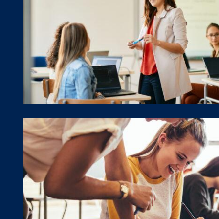
Events Calendar
Training Framework & For