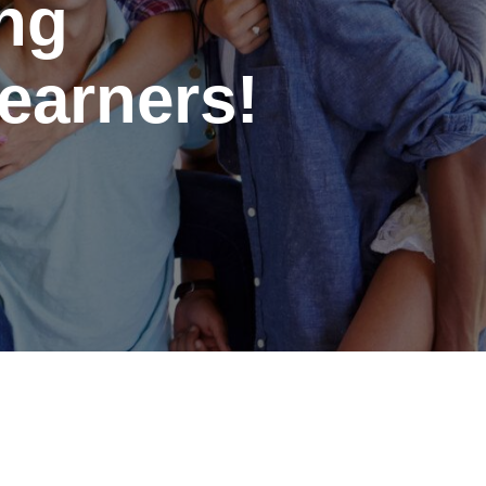
ing
earners!