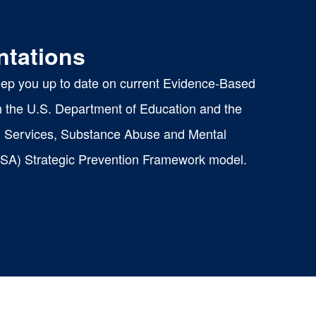
ntations
eep you up to date on current Evidence-Based
th the U.S. Department of Education and the
 Services, Substance Abuse and Mental
SA) Strategic Prevention Framework model.