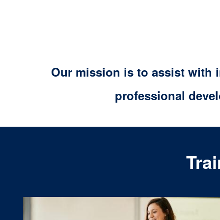
Our mission is to assist with
professional deve
Tra