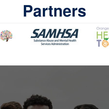
Partners