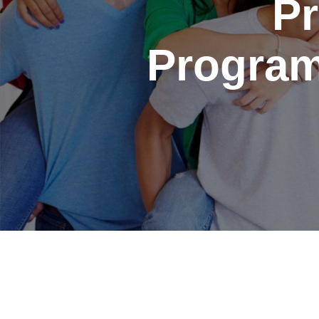
Pr
Program