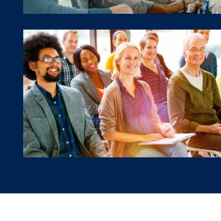
Workshops & Presentatio