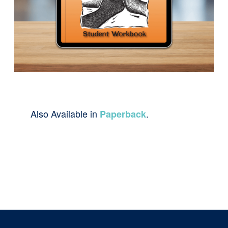
Also Available in
.
Paperback