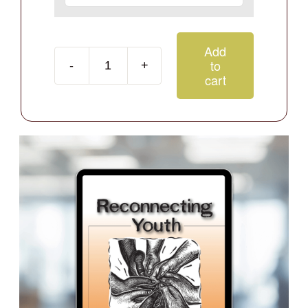
Add
to
Annual
cart
License:
RY
Student
Workbook
(Digital/Fillable)
quantity