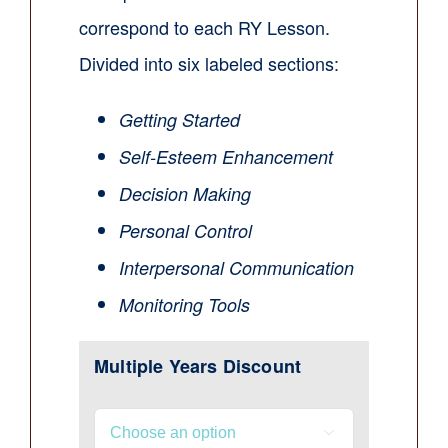
correspond to each RY Lesson.
Divided into six labeled sections:
Getting Started
Self-Esteem Enhancement
Decision Making
Personal Control
Interpersonal Communication
Monitoring Tools
Multiple Years Discount
