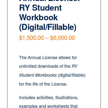
RY Student
Contact
Workbook
Cart
(Digital/Fillable)
Price
$
1,500.00
–
$
6,000.00
range:
$1,500.00
through
The Annual License allows for
$6,000.00
unlimited downloads of the
RY
(digital/fillable)
Student Workbooks
for the life of the License.
Includes activities, illustrations,
examples and worksheets that