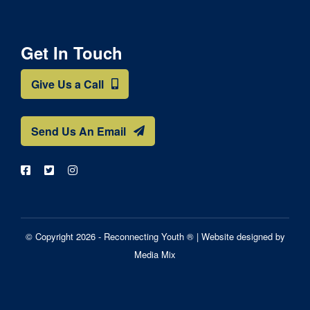
Get In Touch
Give Us a Call
Send Us An Email
© Copyright 2026 - Reconnecting Youth ® |
Website designed by
Media Mix