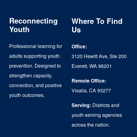
Reconnecting
Where To Find
Youth
Us
Professional learning for
Office:
adults supporting youth
3120 Hewitt Ave, Ste 200
prevention. Designed to
Everett, WA 98201
strengthen capacity,
Remote Office:
connection, and positive
Visalia, CA 93277
youth outcomes.
Serving:
Districts and
youth-serving agencies
across the nation.