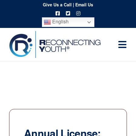
Skip
Give Us a Call
|
Email Us
to
English
content
Togg
Home
Navi
About
Programs
Resources
Training
Order
Annual License:
Spritwear