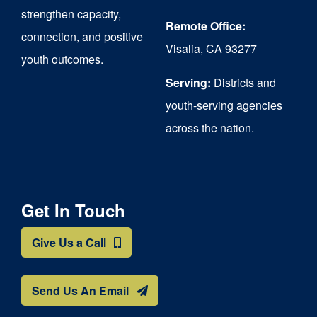
strengthen capacity,
Remote Office:
connection, and positive
Visalia, CA 93277
youth outcomes.
Serving:
Districts and
youth-serving agencies
across the nation.
Get In Touch
Give Us a Call
Send Us An Email