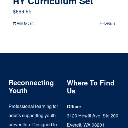
RY Curriculum Set
$
699.95
Add to cart
Details
Reconnecting
Where To Find
Youth
Us
Professional learning for
Office:
adults supporting youth
3120 Hewitt Ave, Ste 200
prevention. Designed to
Everett, WA 98201