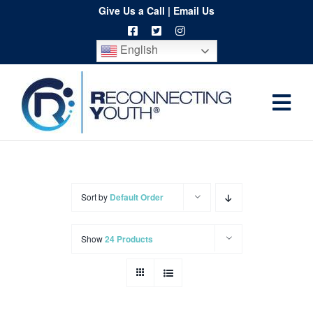
Skip
Give Us a Call
|
Email Us
to
English
content
Togg
Home
Navi
About
Programs
Sort by
Default Order
Resources
Show
24 Products
Training
Order
Spritwear