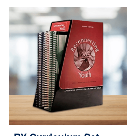
Contact
Cart