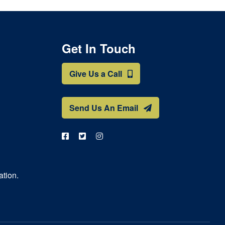
Get In Touch
Give Us a Call
Send Us An Email
ation.