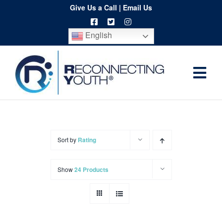
Skip
Give Us a Call
|
Email Us
to
English
content
Togg
Home
Navi
About
Programs
Sort by
Rating
Resources
Show
24 Products
Training
Order
Spritwear