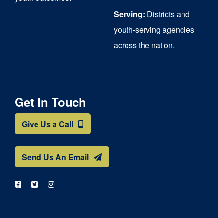
Serving:
Districts and
youth-serving agencies
across the nation.
Get In Touch
Give Us a Call
Send Us An Email