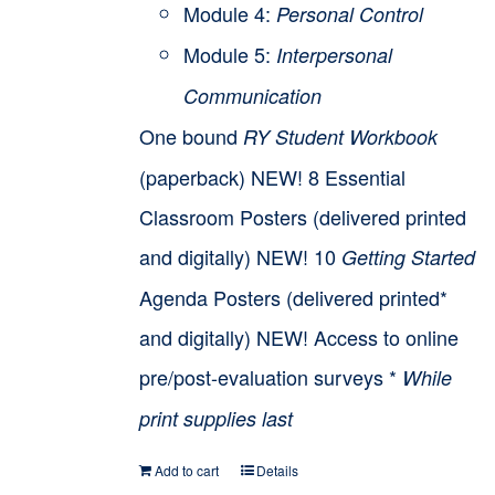
Module 4:
Personal Control
Module 5:
Interpersonal
Communication
One bound
RY Student Workbook
(paperback) NEW! 8 Essential
Classroom Posters (delivered printed
and digitally) NEW! 10
Getting Started
Agenda Posters (delivered printed*
and digitally) NEW! Access to online
pre/post-evaluation surveys *
While
print supplies last
Add to cart
Details