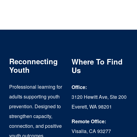
Reconnecting
Where To Find
Youth
Us
Professional learning for
Office:
adults supporting youth
3120 Hewitt Ave, Ste 200
prevention. Designed to
Everett, WA 98201
strengthen capacity,
Remote Office:
connection, and positive
Visalia, CA 93277
youth outcomes.