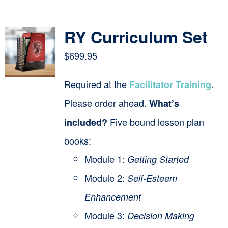
Contact
RY Curriculum Set
Cart
$
699.95
Required at the
.
Facilitator Training
Please order ahead.
What’s
Five bound lesson plan
included?
books:
Module 1:
Getting Started
Module 2:
Self-Esteem
Enhancement
Module 3:
Decision Making