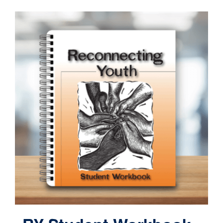
Contact
Cart