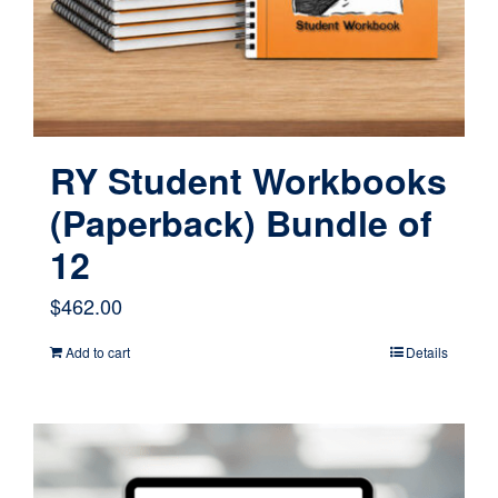
RY Student Workbooks
(Paperback) Bundle of
12
$
462.00
Add to cart
Details