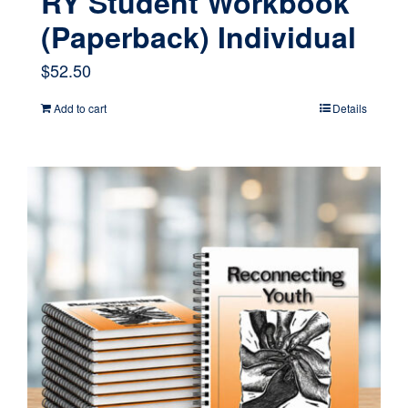
RY Student Workbook
(Paperback) Individual
$
52.50
Add to cart
Details