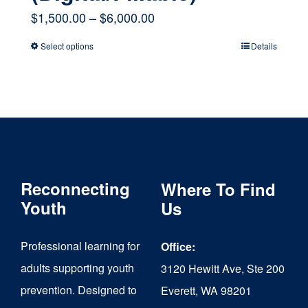
Price
$
1,500.00
–
$
6,000.00
range:
Select options
Details
This
$1,500.00
product
through
has
$6,000.00
multiple
variants.
The
Reconnecting
Where To Find
options
Youth
Us
may
Professional learning for
Office:
be
adults supporting youth
3120 Hewitt Ave, Ste 200
chosen
prevention. Designed to
Everett, WA 98201
on