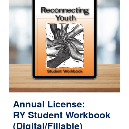
Annual License:
RY Student Workbook
(Digital/Fillable)