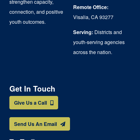
strengthen capacity,
the
Remote Office:
connection, and positive
Visalia, CA 93277
product
youth outcomes.
page
Serving:
Districts and
youth-serving agencies
across the nation.
Get In Touch
Give Us a Call
Send Us An Email