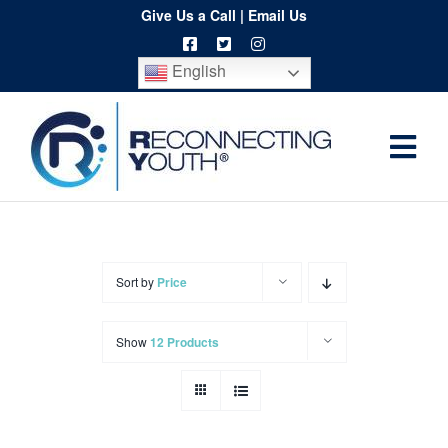
Skip
Give Us a Call
|
Email Us
to
English
content
Togg
Home
Navi
About
Programs
Sort by
Price
Resources
Show
12 Products
Training
Order
Spritwear