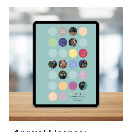
Contact
Cart