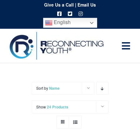
Skip
Give Us a Call
|
Email Us
to
English
content
Togg
Home
Navi
About
Programs
Sort by
Name
Resources
Show
24 Products
Training
Order
Spritwear