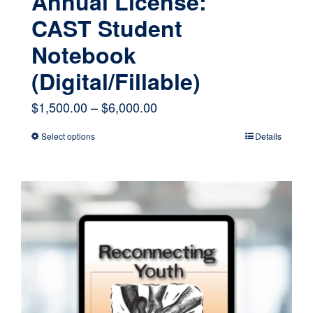
Annual License:
CAST Student
Notebook
(Digital/Fillable)
Price
$
1,500.00
–
$
6,000.00
range:
Select options
Details
This
$1,500.00
product
through
has
$6,000.00
multiple
variants.
The
options