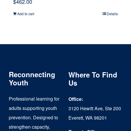
$
462.00
Add to cart
Details
Reconnecting
Where To Find
Youth
Us
Professional learning for
Office:
adults supporting youth
3120 Hewitt Ave, Ste 200
prevention. Designed to
Everett, WA 98201
strengthen capacity,