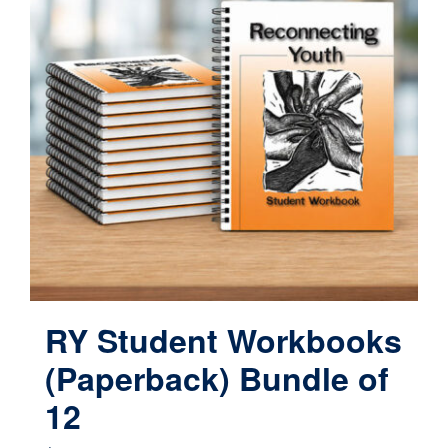
RY Student Workbooks
(Paperback) Bundle of
12