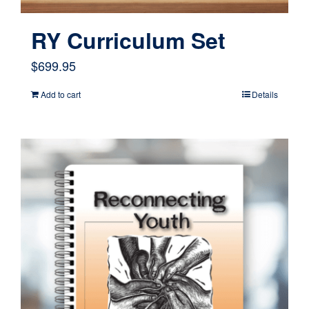
product
page
RY Curriculum Set
$
699.95
Add to cart
Details