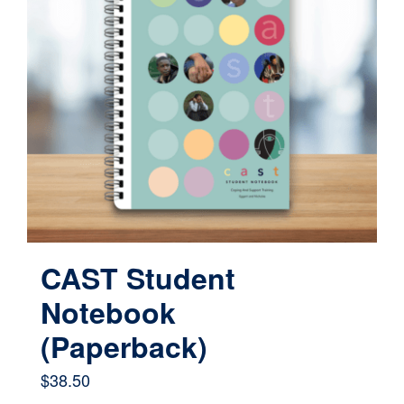
CAST Student
Notebook
(Paperback)
$
38.50