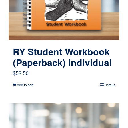
RY Student Workbook
(Paperback) Individual
$
52.50
Add to cart
Details