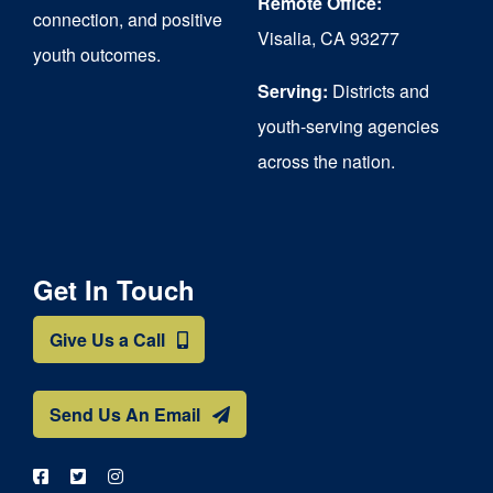
Remote Office:
connection, and positive
Visalia, CA 93277
youth outcomes.
Serving:
Districts and
youth-serving agencies
across the nation.
Get In Touch
Give Us a Call
Send Us An Email