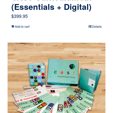
(Essentials + Digital)
$
399.95
Add to cart
Details