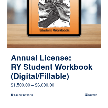
may
be
chosen
on
the
product
page
Annual License:
RY Student Workbook
(Digital/Fillable)
Price
$
1,500.00
–
$
6,000.00
range:
Select options
Details
This
$1,500.00
product