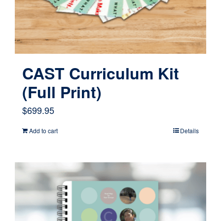
CAST Curriculum Kit
(Full Print)
$
699.95
Add to cart
Details