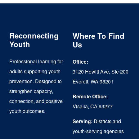
Reconnecting
Where To Find
Youth
Us
Professional learning for
Office:
adults supporting youth
3120 Hewitt Ave, Ste 200
prevention. Designed to
Everett, WA 98201
strengthen capacity,
Remote Office:
connection, and positive
Visalia, CA 93277
youth outcomes.
Serving:
Districts and
youth-serving agencies