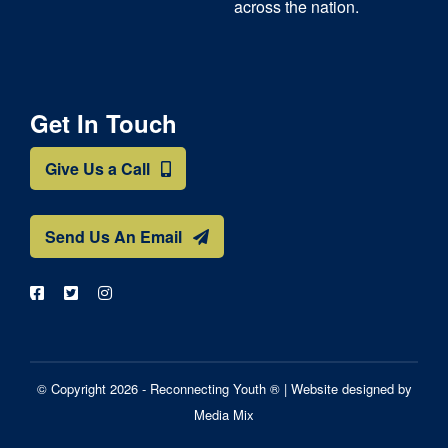
across the nation.
Get In Touch
Give Us a Call
Send Us An Email
© Copyright 2026 - Reconnecting Youth ® |
Website designed by
Media Mix