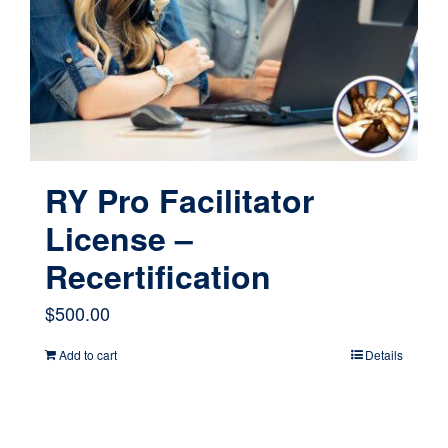
RY Pro Facilitator
License –
Recertification
$
500.00
Add to cart
Details