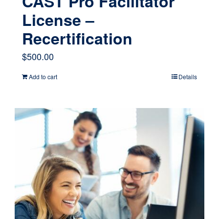
CAST Pro Facilitator
License –
Recertification
$
500.00
Add to cart
Details