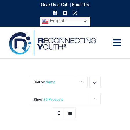
Skip
Give Us a Call
|
Email Us
to
English
content
Togg
Home
Navi
About
Programs
Sort by
Name
Resources
Show
36 Products
Training
Order
Spritwear