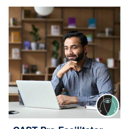
Contact
Cart