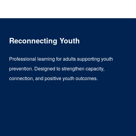
product
has
multiple
variants.
Reconnecting Youth
The
options
Professional learning for adults supporting youth
may
prevention. Designed to strengthen capacity,
be
connection, and positive youth outcomes.
chosen
on
the
product
page