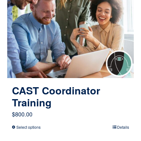
CAST Coordinator
Training
$
800.00
Select options
Details
This