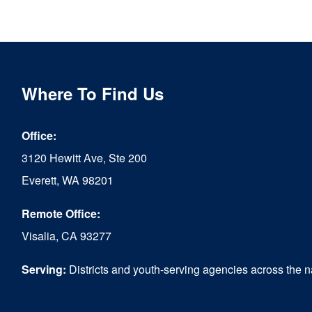
product
has
multiple
variants.
Where To Find Us
The
options
Office:
may
3120 Hewitt Ave, Ste 200
be
Everett, WA 98201
chosen
Remote Office:
on
Visalia, CA 93277
the
Serving:
Districts and youth-serving agencies across the n
product
page