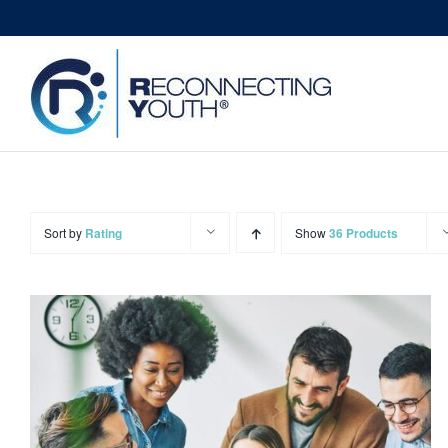
Skip
to
content
Sort by
Rating
Show
36 Products