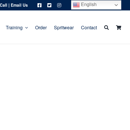
English
Call
|
Email Us
Training
Order
Spritwear
Contact