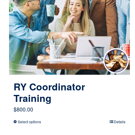
RY Coordinator
Training
$
800.00
Select options
Details
This