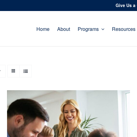
Give Us a 
Home
About
Programs
Resources