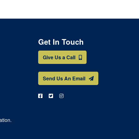
Get In Touch
Give Us a Call
Send Us An Email
ation.