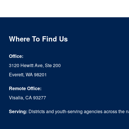
Where To Find Us
Office:
3120 Hewitt Ave, Ste 200
Everett, WA 98201
Remote Office:
Visalia, CA 93277
Serving:
Districts and youth-serving agencies across the n