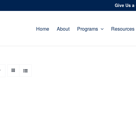
Give Us a 
Home
About
Programs
Resources