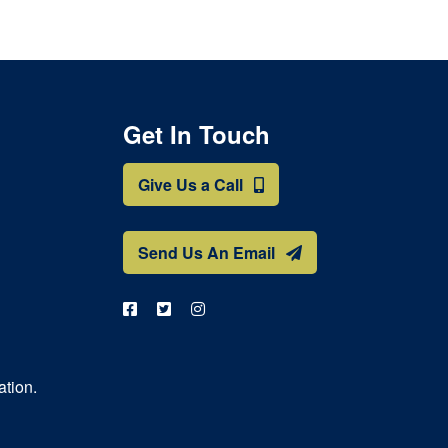
Get In Touch
Give Us a Call
Send Us An Email
ation.