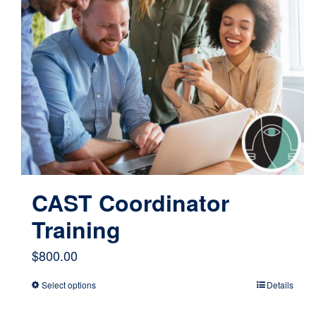
CAST Coordinator
Training
$
800.00
Select options
Details
This