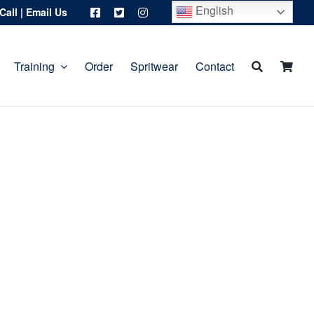
English
Call
|
Email Us
Training
Order
Spritwear
Contact