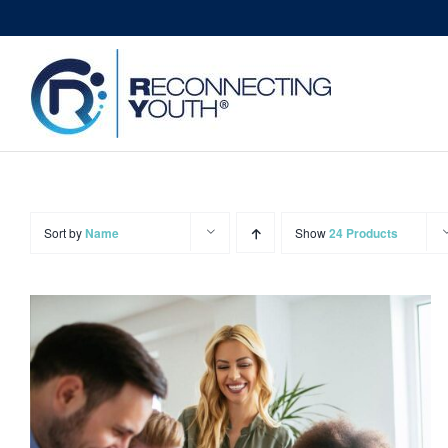
Skip
to
content
Sort by
Name
Show
24 Products