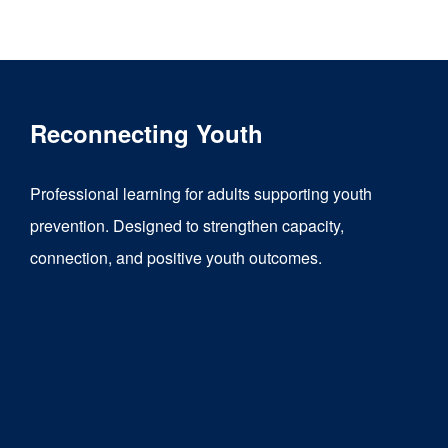
product
has
multiple
variants.
Reconnecting Youth
The
options
Professional learning for adults supporting youth
may
prevention. Designed to strengthen capacity,
be
connection, and positive youth outcomes.
chosen
on
the
product
page