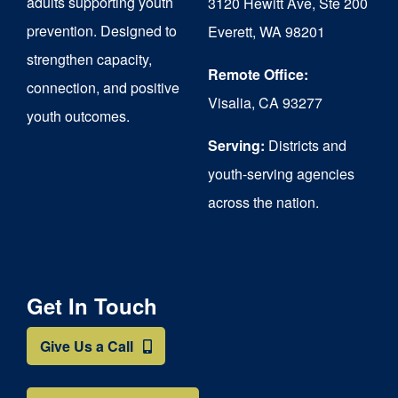
adults supporting youth
3120 Hewitt Ave, Ste 200
on
prevention. Designed to
Everett, WA 98201
strengthen capacity,
the
Remote Office:
connection, and positive
product
Visalia, CA 93277
youth outcomes.
page
Serving:
Districts and
youth-serving agencies
across the nation.
Get In Touch
Give Us a Call