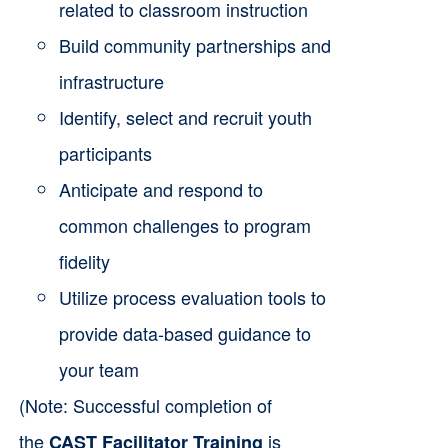
related to classroom instruction
Build community partnerships and
infrastructure
Identify, select and recruit youth
participants
Anticipate and respond to
common challenges to program
fidelity
Utilize process evaluation tools to
provide data-based guidance to
your team
(Note: Successful completion of
the
is
CAST Facilitator Training