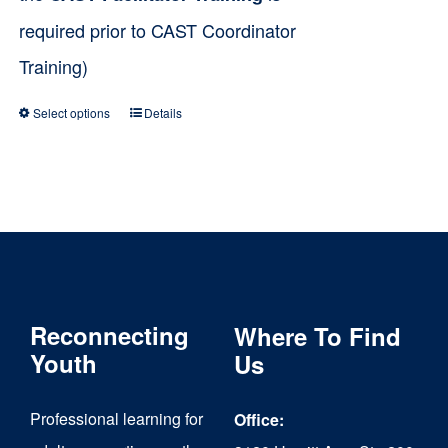
required prior to CAST Coordinator
Training)
Select options
Details
This
product
has
multiple
variants.
The
Reconnecting
Where To Find
options
Youth
Us
may
be
Professional learning for
Office:
chosen