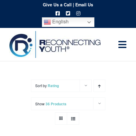
Skip
Give Us a Call
|
Email Us
to
English
content
Togg
Home
Navi
About
Programs
Sort by
Rating
Resources
Show
36 Products
Training
Order
Spritwear