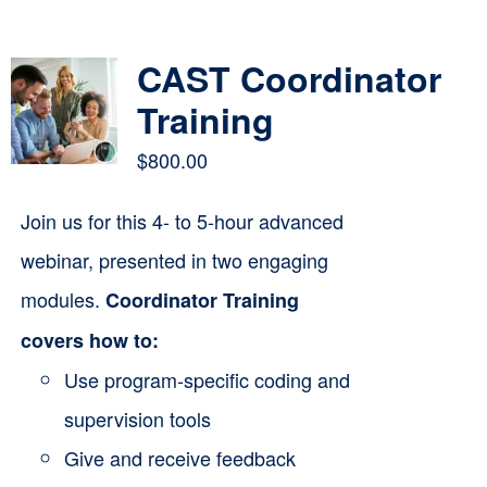
Contact
CAST Coordinator
Cart
Training
$
800.00
Join us for this 4- to 5-hour advanced
webinar, presented in two engaging
modules.
Coordinator Training
covers how to:
Use program-specific coding and
supervision tools
Give and receive feedback