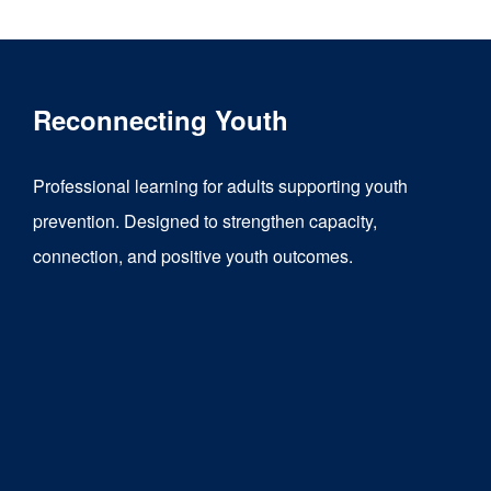
Reconnecting Youth
Professional learning for adults supporting youth
prevention. Designed to strengthen capacity,
connection, and positive youth outcomes.