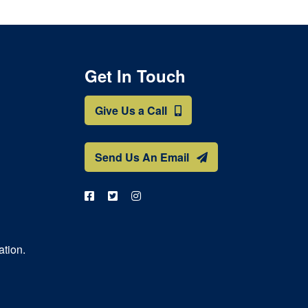
Get In Touch
Give Us a Call
Send Us An Email
ation.