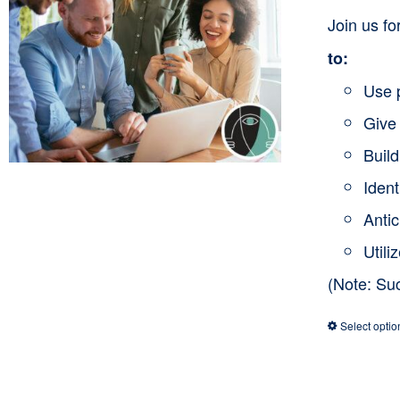
Join us f
to:
Use 
Give 
Buil
Ident
Anti
Utili
(Note: Su
Select optio