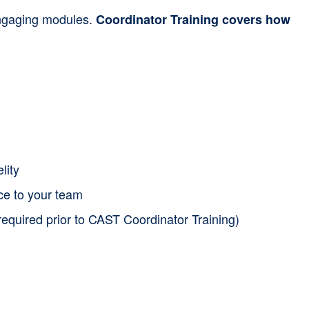
 engaging modules.
Coordinator Training covers how
lity
nce to your team
required prior to CAST Coordinator Training)