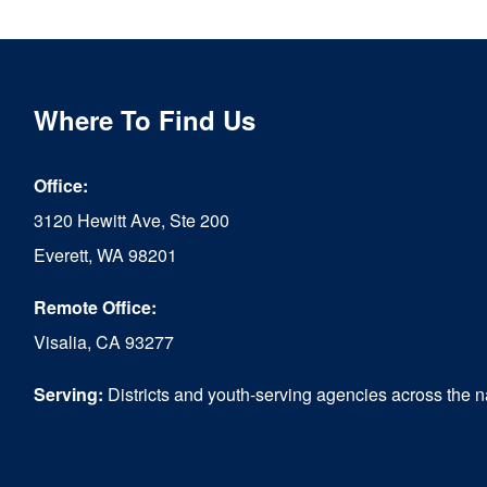
multiple
variants.
The
Where To Find Us
options
Office:
may
3120 Hewitt Ave, Ste 200
be
Everett, WA 98201
chosen
Remote Office:
on
Visalia, CA 93277
the
product
Serving:
Districts and youth-serving agencies across the n
page