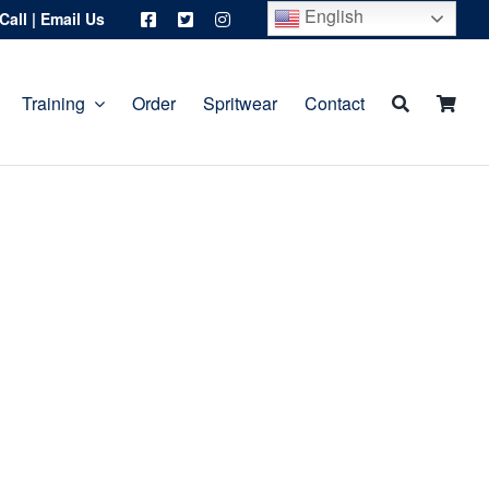
English
Call
|
Email Us
Training
Order
Spritwear
Contact