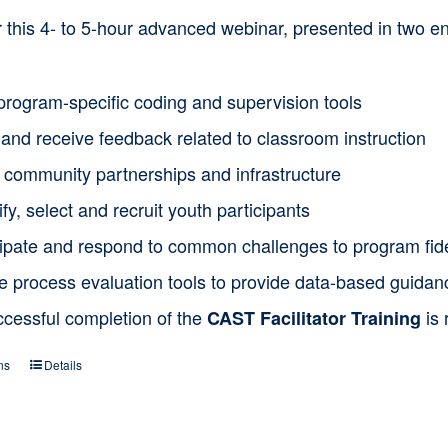
or this 4- to 5-hour advanced webinar, presented in two
program-specific coding and supervision tools
and receive feedback related to classroom instruction
d community partnerships and infrastructure
ify, select and recruit youth participants
cipate and respond to common challenges to program fide
ze process evaluation tools to provide data-based guida
ccessful completion of the
is 
CAST Facilitator Training
ns
Details
This
product
has