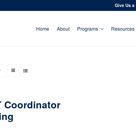
Give Us a 
Home
About
Programs
Resources
 Coordinator
ing