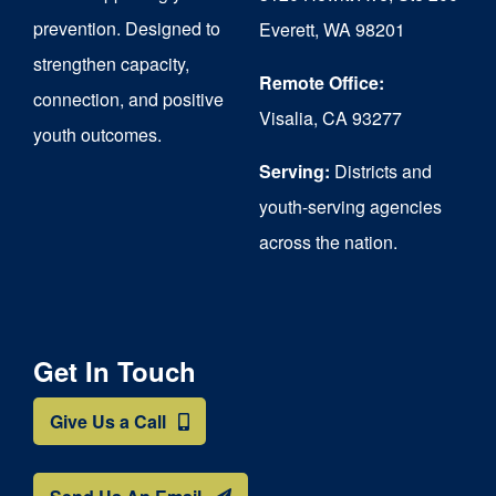
chosen
prevention. Designed to
Everett, WA 98201
on
strengthen capacity,
the
Remote Office:
connection, and positive
Visalia, CA 93277
product
youth outcomes.
page
Serving:
Districts and
youth-serving agencies
across the nation.
Get In Touch
Give Us a Call