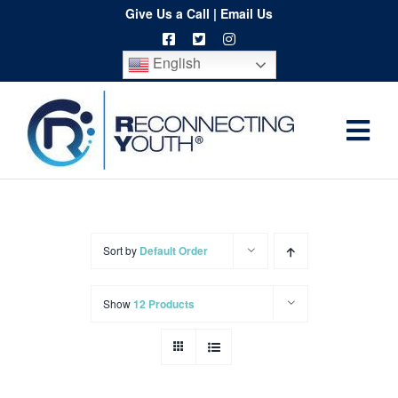
Skip
Give Us a Call
|
Email Us
to
English
content
Togg
Home
Navi
About
Programs
Sort by
Default Order
Resources
Show
12 Products
Training
Order
Spritwear