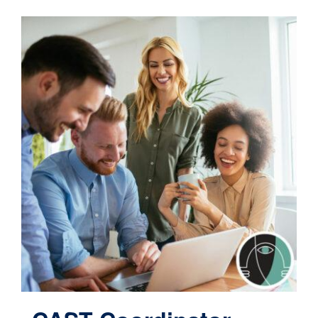
Contact
Cart