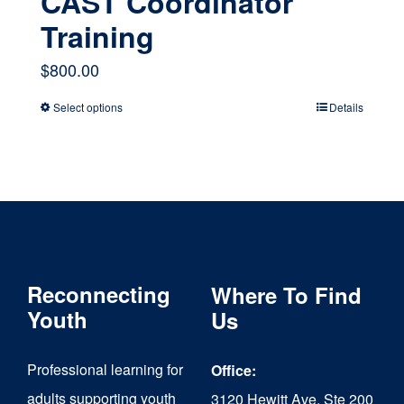
CAST Coordinator
Training
$
800.00
Select options
Details
This
product
has
multiple
variants.
The
Reconnecting
Where To Find
options
Youth
Us
may
Professional learning for
Office:
be
adults supporting youth
3120 Hewitt Ave, Ste 200