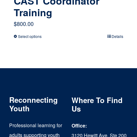
CAST Coordinator
Training
$
800.00
Select options
Details
This
product
has
multiple
variants.
The
Reconnecting
Where To Find
options
Youth
Us
may
Professional learning for
Office:
be
adults supporting youth
3120 Hewitt Ave, Ste 200