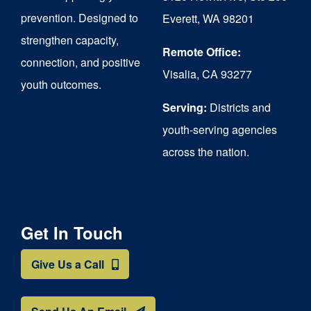
chosen
prevention. Designed to
Everett, WA 98201
on
strengthen capacity,
the
Remote Office:
connection, and positive
Visalia, CA 93277
product
youth outcomes.
page
Serving:
Districts and
youth-serving agencies
across the nation.
Get In Touch
Give Us a Call