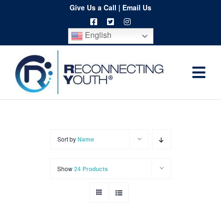
Skip
Give Us a Call
|
Email Us
to
English
content
Togg
Home
Navi
About
Programs
Sort by
Name
Resources
Show
24 Products
Training
Order
Spritwear