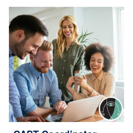
Contact
Cart