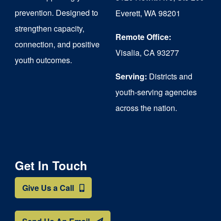
chosen
prevention. Designed to
Everett, WA 98201
on
strengthen capacity,
the
Remote Office:
connection, and positive
Visalia, CA 93277
product
youth outcomes.
page
Serving:
Districts and
youth-serving agencies
across the nation.
Get In Touch
Give Us a Call