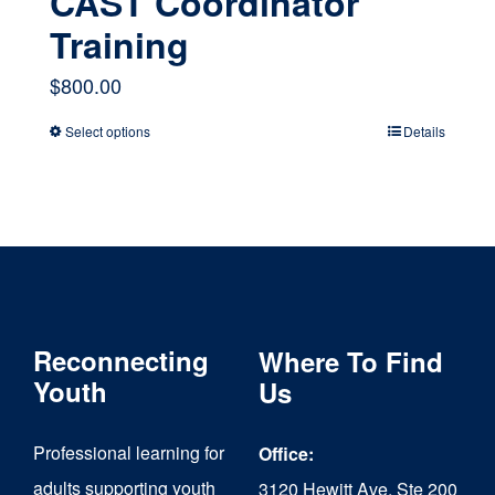
CAST Coordinator
Training
$
800.00
Select options
Details
This
product
has
multiple
variants.
The
Reconnecting
Where To Find
options
Youth
Us
may
Professional learning for
Office:
be
adults supporting youth
3120 Hewitt Ave, Ste 200