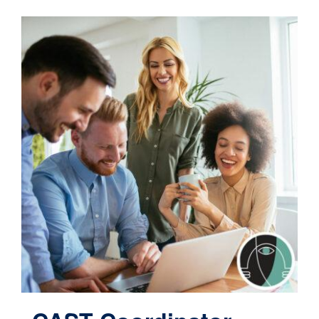
Contact
Cart