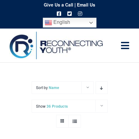
Skip
Give Us a Call
|
Email Us
to
English
content
Togg
Home
Navi
About
Programs
Sort by
Name
Resources
Show
36 Products
Training
Order
Spritwear