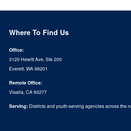
multiple
variants.
The
Where To Find Us
options
Office:
may
3120 Hewitt Ave, Ste 200
be
Everett, WA 98201
chosen
Remote Office:
on
Visalia, CA 93277
the
product
Serving:
Districts and youth-serving agencies across the n
page