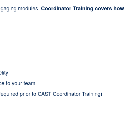
 engaging modules.
Coordinator Training covers how
lity
nce to your team
required prior to CAST Coordinator Training)