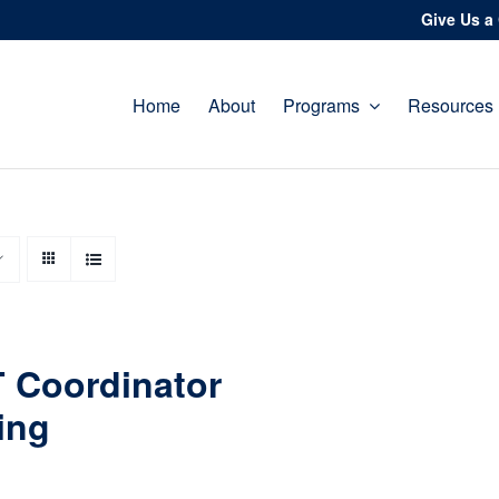
Give Us a 
Home
About
Programs
Resources
 Coordinator
ing