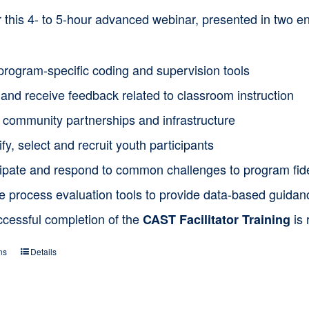
or this 4- to 5-hour advanced webinar, presented in two
program-specific coding and supervision tools
and receive feedback related to classroom instruction
d community partnerships and infrastructure
ify, select and recruit youth participants
cipate and respond to common challenges to program fide
ze process evaluation tools to provide data-based guida
ccessful completion of the
is 
CAST Facilitator Training
ns
Details
This
product
has