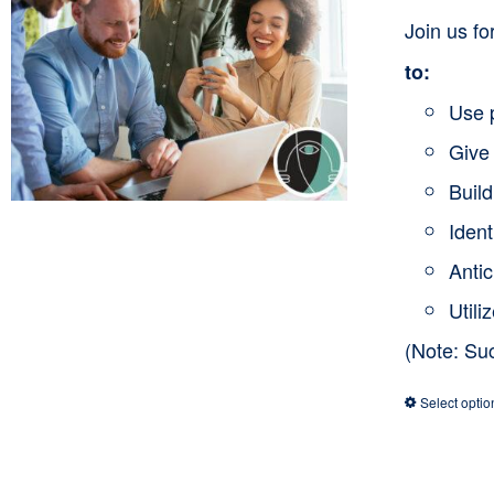
Join us f
to:
Use 
Give 
Buil
Ident
Anti
Utili
(Note: Su
Select optio