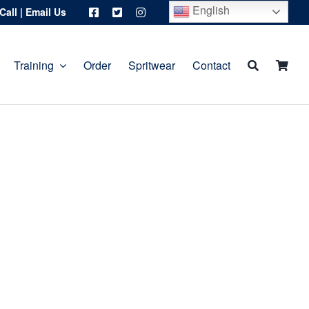
English
Call
|
Email Us
Training
Order
Spritwear
Contact