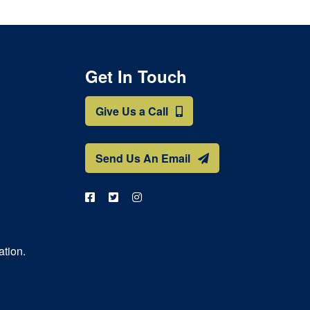
Get In Touch
Give Us a Call
Send Us An Email
ation.