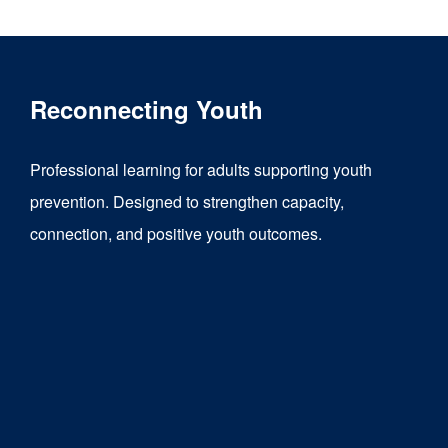
Reconnecting Youth
Professional learning for adults supporting youth
prevention. Designed to strengthen capacity,
connection, and positive youth outcomes.