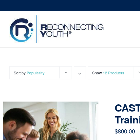
Skip
to
content
Sort by
Popularity
Show
12 Products
CAST
Train
$
800.00