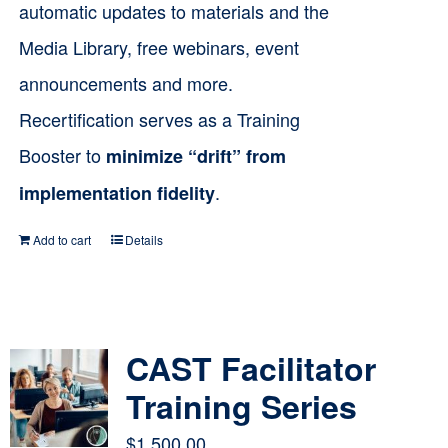
automatic updates to materials and the
Media Library, free webinars, event
announcements and more.
Recertification serves as a Training
Booster to
minimize “drift” from
.
implementation fidelity
Add to cart
Details
CAST Facilitator
Training Series
$
1,500.00