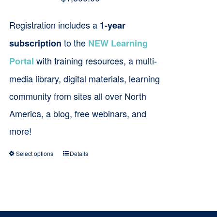
Registration includes a
1-year
to the
subscription
NEW Learning
with training resources, a multi-
Portal
media library, digital materials, learning
community from sites all over North
America, a blog, free webinars, and
more!
Select options
Details
This
product
has
multiple