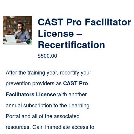
Contact
CAST Pro Facilitator
Cart
License –
Recertification
$
500.00
After the training year, recertify your
prevention providers as
CAST Pro
with another
Facilitators License
annual subscription to the Learning
Portal and all of the associated
resources. Gain immediate access to