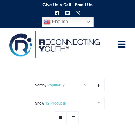
Skip
Give Us a Call
|
Email Us
to
English
content
Togg
Home
Navi
About
Programs
Sort by
Popularity
Resources
Show
12 Products
Training
Order
Spritwear