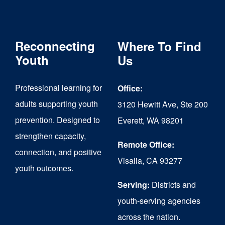
variants.
The
Reconnecting
Where To Find
options
Youth
Us
may
be
Professional learning for
Office:
chosen
adults supporting youth
3120 Hewitt Ave, Ste 200
on
prevention. Designed to
Everett, WA 98201
strengthen capacity,
the
Remote Office:
connection, and positive
product
Visalia, CA 93277
youth outcomes.
page
Serving:
Districts and
youth-serving agencies
across the nation.