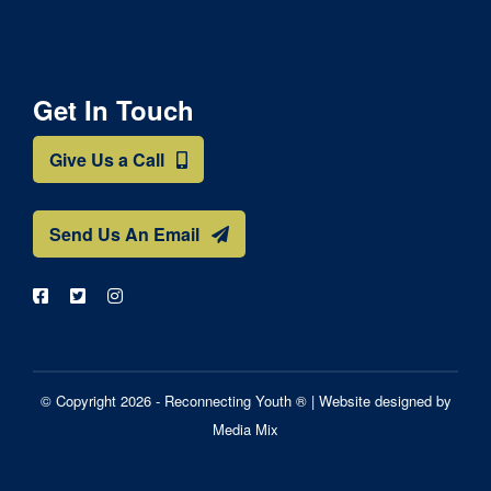
Get In Touch
Give Us a Call
Send Us An Email
© Copyright 2026 - Reconnecting Youth ® |
Website designed by
Media Mix