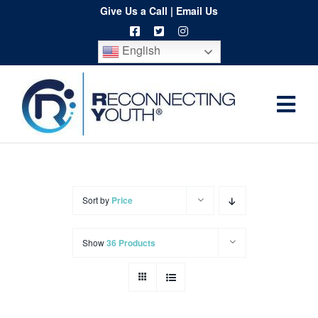
Skip
Give Us a Call
|
Email Us
to
English
content
Togg
Home
Navi
About
Programs
Sort by
Price
Resources
Show
36 Products
Training
Order
Spritwear