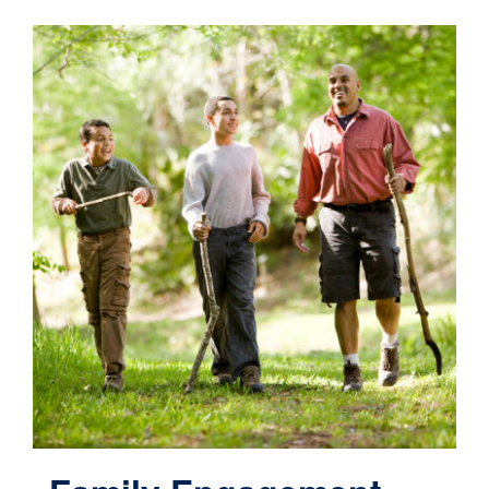
Contact
Cart