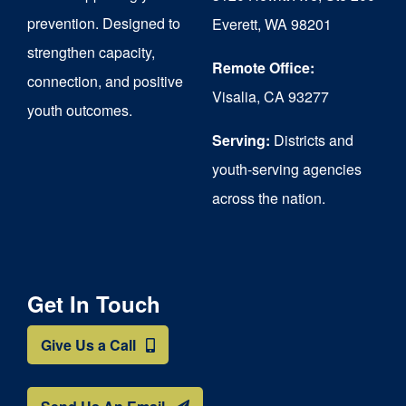
chosen
prevention. Designed to
Everett, WA 98201
on
strengthen capacity,
the
Remote Office:
connection, and positive
Visalia, CA 93277
product
youth outcomes.
page
Serving:
Districts and
youth-serving agencies
across the nation.
Get In Touch
Give Us a Call