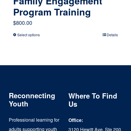
Family Engagement
Program Training
$
800.00
Select options
Details
This
product
has
multiple
variants.
The
Reconnecting
Where To Find
options
Youth
Us
may
Professional learning for
Office:
be
adults supporting youth
3120 Hewitt Ave, Ste 200