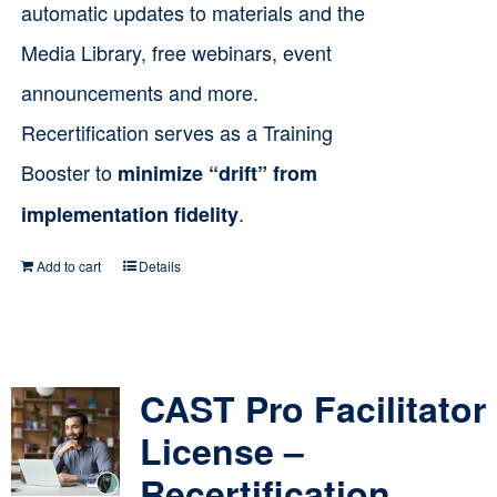
automatic updates to materials and the
Media Library, free webinars, event
announcements and more.
Recertification serves as a Training
Booster to
minimize “drift” from
.
implementation fidelity
Add to cart
Details
CAST Pro Facilitator
License –
Recertification