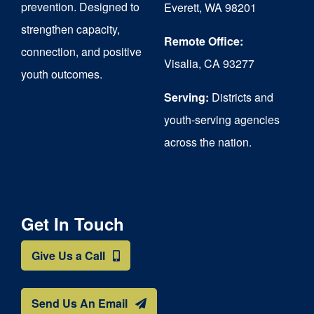
prevention. Designed to
Everett, WA 98201
strengthen capacity,
Remote Office:
connection, and positive
Visalia, CA 93277
youth outcomes.
Serving:
Districts and
youth-serving agencies
across the nation.
Get In Touch
Give Us a Call
Send Us An Email