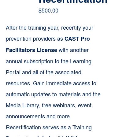
$
500.00
After the training year, recertify your
prevention providers as
CAST Pro
with another
Facilitators License
annual subscription to the Learning
Portal and all of the associated
resources. Gain immediate access to
automatic updates to materials and the
Media Library, free webinars, event
announcements and more.
Recertification serves as a Training