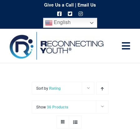
Skip
Give Us a Call
|
Email Us
to
English
content
Togg
Home
Navi
About
Programs
Sort by
Rating
Resources
Show
36 Products
Training
Order
Spritwear