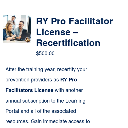
Contact
RY Pro Facilitator
Cart
License –
Recertification
$
500.00
After the training year, recertify your
prevention providers as
RY Pro
with another
Facilitators License
annual subscription to the Learning
Portal and all of the associated
resources. Gain immediate access to