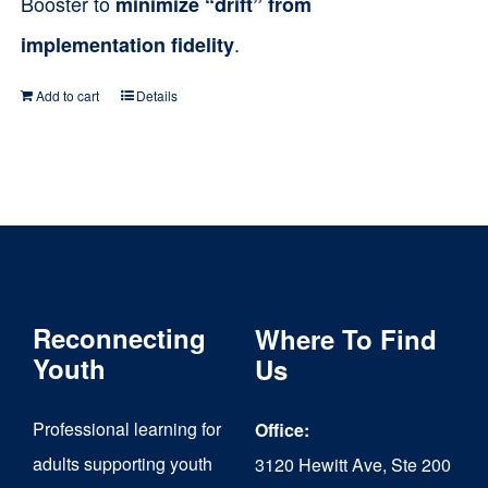
Booster to
minimize “drift” from
.
implementation fidelity
Add to cart
Details
Reconnecting
Where To Find
Youth
Us
Professional learning for
Office:
adults supporting youth
3120 Hewitt Ave, Ste 200