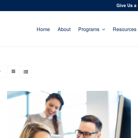
Give Us a 
Home
About
Programs
Resources