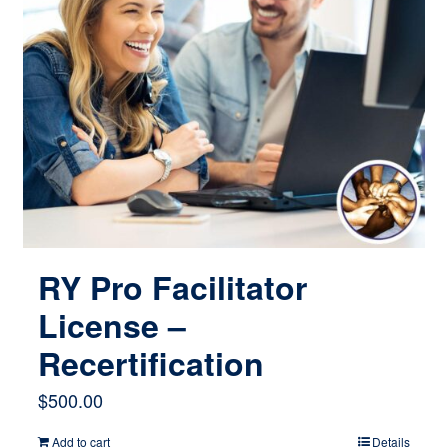
RY Pro Facilitator
License –
Recertification
$
500.00
Add to cart
Details