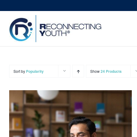
Skip
to
content
Sort by
Popularity
Show
24 Products