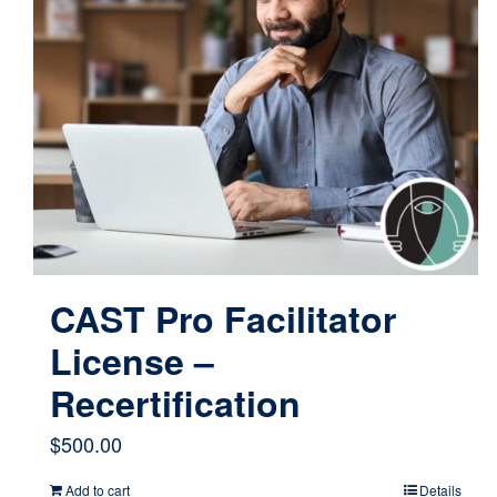
CAST Pro Facilitator
License –
Recertification
$
500.00
Add to cart
Details