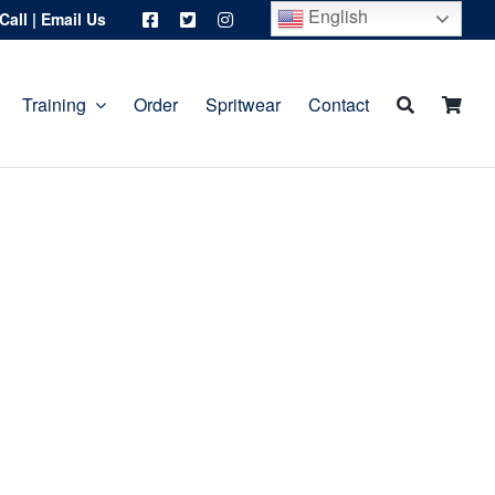
English
Call
|
Email Us
Training
Order
Spritwear
Contact