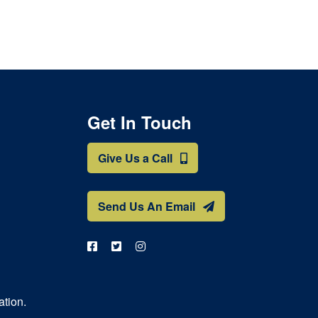
Get In Touch
Give Us a Call
Send Us An Email
ation.