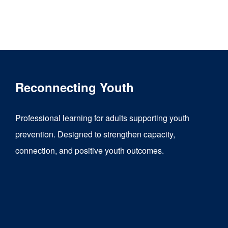
Reconnecting Youth
Professional learning for adults supporting youth
prevention. Designed to strengthen capacity,
connection, and positive youth outcomes.