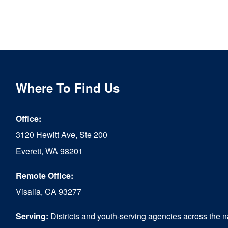
Where To Find Us
Office:
3120 Hewitt Ave, Ste 200
Everett, WA 98201
Remote Office:
Visalia, CA 93277
Serving:
Districts and youth-serving agencies across the n